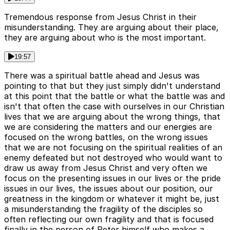
Tremendous response from Jesus Christ in their
misunderstanding. They are arguing about their place,
they are arguing about who is the most important.
19:57
There was a spiritual battle ahead and Jesus was
pointing to that but they just simply didn't understand
at this point that the battle or what the battle was and
isn't that often the case with ourselves in our Christian
lives that we are arguing about the wrong things, that
we are considering the matters and our energies are
focused on the wrong battles, on the wrong issues
that we are not focusing on the spiritual realities of an
enemy defeated but not destroyed who would want to
draw us away from Jesus Christ and very often we
focus on the presenting issues in our lives or the pride
issues in our lives, the issues about our position, our
greatness in the kingdom or whatever it might be, just
a misunderstanding the fragility of the disciples so
often reflecting our own fragility and that is focused
finally in the person of Peter himself who makes a