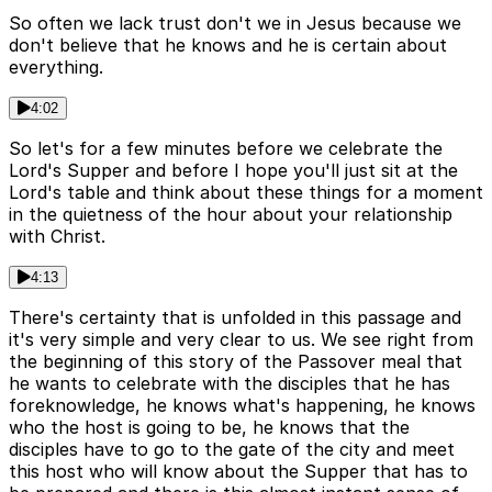
So often we lack trust don't we in Jesus because we
don't believe that he knows and he is certain about
everything.
4:02
So let's for a few minutes before we celebrate the
Lord's Supper and before I hope you'll just sit at the
Lord's table and think about these things for a moment
in the quietness of the hour about your relationship
with Christ.
4:13
There's certainty that is unfolded in this passage and
it's very simple and very clear to us. We see right from
the beginning of this story of the Passover meal that
he wants to celebrate with the disciples that he has
foreknowledge, he knows what's happening, he knows
who the host is going to be, he knows that the
disciples have to go to the gate of the city and meet
this host who will know about the Supper that has to