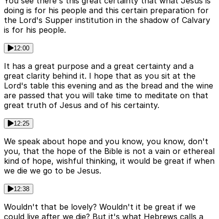
You see there's this great certainty that what Jesus is
doing is for his people and this certain preparation for
the Lord's Supper institution in the shadow of Calvary
is for his people.
12:00
It has a great purpose and a great certainty and a
great clarity behind it. I hope that as you sit at the
Lord's table this evening and as the bread and the wine
are passed that you will take time to meditate on that
great truth of Jesus and of his certainty.
12:25
We speak about hope and you know, you know, don't
you, that the hope of the Bible is not a vain or ethereal
kind of hope, wishful thinking, it would be great if when
we die we go to be Jesus.
12:38
Wouldn't that be lovely? Wouldn't it be great if we
could live after we die? But it's what Hebrews calls a