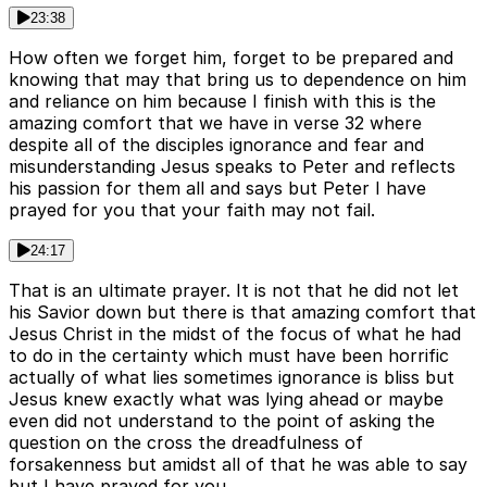
23:38
How often we forget him, forget to be prepared and
knowing that may that bring us to dependence on him
and reliance on him because I finish with this is the
amazing comfort that we have in verse 32 where
despite all of the disciples ignorance and fear and
misunderstanding Jesus speaks to Peter and reflects
his passion for them all and says but Peter I have
prayed for you that your faith may not fail.
24:17
That is an ultimate prayer. It is not that he did not let
his Savior down but there is that amazing comfort that
Jesus Christ in the midst of the focus of what he had
to do in the certainty which must have been horrific
actually of what lies sometimes ignorance is bliss but
Jesus knew exactly what was lying ahead or maybe
even did not understand to the point of asking the
question on the cross the dreadfulness of
forsakenness but amidst all of that he was able to say
but I have prayed for you.