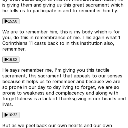
is giving them and giving us this great sacrament which
he tells us to participate in and to remember him by.
15:50
We are to remember him, this is my body which is for
you, do this in remembrance of me. This again what 1
Corinthians 11 casts back to in this institution also,
remember.
16:02
He says remember me, I'm giving you this tactile
sacrament, this sacrament that appeals to our senses
because it helps us to remember and because we are
so prone in our day to day living to forget, we are so
prone to weakness and complacency and along with
forgetfulness is a lack of thanksgiving in our hearts and
lives.
16:32
But as we peel back our own hearts and our own