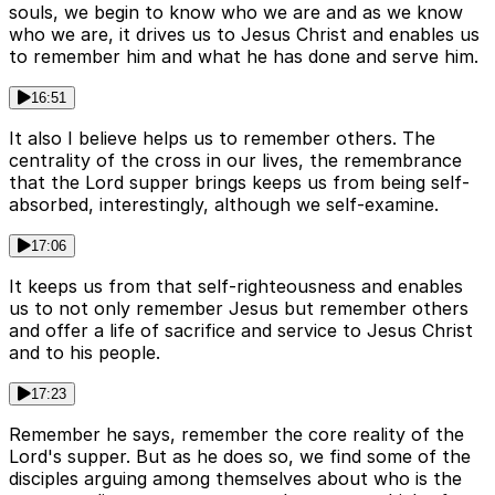
souls, we begin to know who we are and as we know
who we are, it drives us to Jesus Christ and enables us
to remember him and what he has done and serve him.
16:51
It also I believe helps us to remember others. The
centrality of the cross in our lives, the remembrance
that the Lord supper brings keeps us from being self-
absorbed, interestingly, although we self-examine.
17:06
It keeps us from that self-righteousness and enables
us to not only remember Jesus but remember others
and offer a life of sacrifice and service to Jesus Christ
and to his people.
17:23
Remember he says, remember the core reality of the
Lord's supper. But as he does so, we find some of the
disciples arguing among themselves about who is the