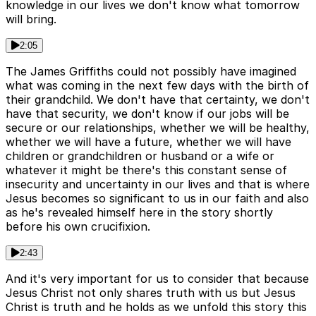
knowledge in our lives we don't know what tomorrow
will bring.
2:05
The James Griffiths could not possibly have imagined
what was coming in the next few days with the birth of
their grandchild. We don't have that certainty, we don't
have that security, we don't know if our jobs will be
secure or our relationships, whether we will be healthy,
whether we will have a future, whether we will have
children or grandchildren or husband or a wife or
whatever it might be there's this constant sense of
insecurity and uncertainty in our lives and that is where
Jesus becomes so significant to us in our faith and also
as he's revealed himself here in the story shortly
before his own crucifixion.
2:43
And it's very important for us to consider that because
Jesus Christ not only shares truth with us but Jesus
Christ is truth and he holds as we unfold this story this