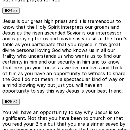
24:57
Jesus is our great high priest and it is tremendous to
know that the Holy Spirit interprets our groans and
Jesus as the risen ascended Savior is our intercessor
and is praying for us and maybe as you sit at the Lord's
table as you participate that you rejoice in this great
divine personal loving God who knows us in all our
frailty who understands us who wants us to find our
certainty in him and our security in him and to know
that he is praying for us as we live our lives and think
of him as you have an opportunity to witness to share
the God I do not mean in a spectacular kind of way or
a mind blowing way but just you will have an
opportunity to say this way Jesus is your best friend.
25:54
You will have an opportunity to say why Jesus is so
significant. Not that you have been to church or that
you read your Bible but that you are a sinner saved by
grace however you would explain that to someone who