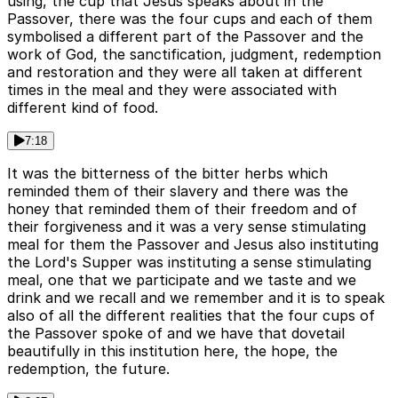
using, the cup that Jesus speaks about in the
Passover, there was the four cups and each of them
symbolised a different part of the Passover and the
work of God, the sanctification, judgment, redemption
and restoration and they were all taken at different
times in the meal and they were associated with
different kind of food.
7:18
It was the bitterness of the bitter herbs which
reminded them of their slavery and there was the
honey that reminded them of their freedom and of
their forgiveness and it was a very sense stimulating
meal for them the Passover and Jesus also instituting
the Lord's Supper was instituting a sense stimulating
meal, one that we participate and we taste and we
drink and we recall and we remember and it is to speak
also of all the different realities that the four cups of
the Passover spoke of and we have that dovetail
beautifully in this institution here, the hope, the
redemption, the future.