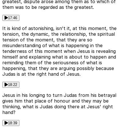
greatest, dispute arose among them as to which of
them was to be regarded as the greatest.
17:46
It is kind of astonishing, isn't it, at this moment, the
tension, the dynamic, the relationship, the spiritual
tension of the moment, that they are so
misunderstanding of what is happening in the
tenderness of this moment when Jesus is revealing
himself and explaining what is about to happen and
reminding them of the seriousness of what is
happening, that they are arguing possibly because
Judas is at the right hand of Jesus.
18:22
Jesus in his longing to turn Judas from his betrayal
gives him that place of honour and they may be
thinking, what is Judas doing there at Jesus' right
hand?
18:39