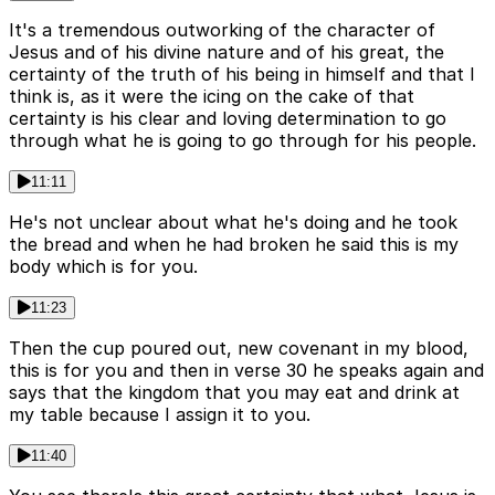
It's a tremendous outworking of the character of
Jesus and of his divine nature and of his great, the
certainty of the truth of his being in himself and that I
think is, as it were the icing on the cake of that
certainty is his clear and loving determination to go
through what he is going to go through for his people.
11:11
He's not unclear about what he's doing and he took
the bread and when he had broken he said this is my
body which is for you.
11:23
Then the cup poured out, new covenant in my blood,
this is for you and then in verse 30 he speaks again and
says that the kingdom that you may eat and drink at
my table because I assign it to you.
11:40