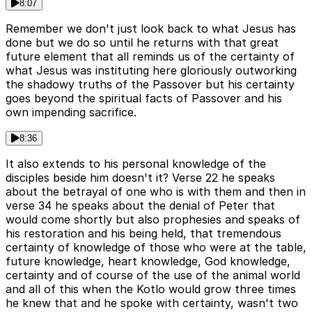
8:07
Remember we don't just look back to what Jesus has
done but we do so until he returns with that great
future element that all reminds us of the certainty of
what Jesus was instituting here gloriously outworking
the shadowy truths of the Passover but his certainty
goes beyond the spiritual facts of Passover and his
own impending sacrifice.
8:36
It also extends to his personal knowledge of the
disciples beside him doesn't it? Verse 22 he speaks
about the betrayal of one who is with them and then in
verse 34 he speaks about the denial of Peter that
would come shortly but also prophesies and speaks of
his restoration and his being held, that tremendous
certainty of knowledge of those who were at the table,
future knowledge, heart knowledge, God knowledge,
certainty and of course of the use of the animal world
and all of this when the Kotlo would grow three times
he knew that and he spoke with certainty, wasn't two