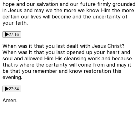
hope and our salvation and our future firmly grounded
in Jesus and may we the more we know Him the more
certain our lives will become and the uncertainty of
your faith.
27:16
When was it that you last dealt with Jesus Christ?
When was it that you last opened up your heart and
soul and allowed Him His cleansing work and because
that is where the certainty will come from and may it
be that you remember and know restoration this
evening.
27:34
Amen.