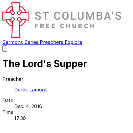
Sermons
Series
Preachers
Explore
Open
main
menu
The Lord's Supper
Preacher
Derek Lamont
Date
Dec. 4, 2016
Time
17:30