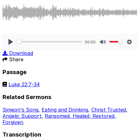
00:00
Play
Mute
Sett
Download
Share
Passage
Luke 22:7-34
Related Sermons
Simeon's Song
,
Eating and Drinking
,
Christ Trusted
,
Angelic Support
,
Ransomed, Healed, Restored,
Forgiven
.
Transcription