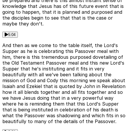
be prepared and there is this almost instant sense of
knowledge that Jesus has of this future event that is
going to happen, that it is planned and purposed and
the disciples begin to see that that is the case or
maybe they don't.
5:04
And then as we come to the table itself, the Lord's
Supper as he is celebrating this Passover meal with
him, there is this tremendous purposed dovetailing of
the Old Testament Passover meal and this new Lord's
Supper that he's instituting and it fits in very
beautifully with all we've been talking about the
mission of God and Cody this morning we speak about
Isaiah and Ezekiel that is quoted by John in Revelation
how it all blends together and all fits together and so
we have Jesus doing that in a very powerful way
where he is reminding them that this Lord's Supper
that is being instituted in celebration of his death is
what the Passover was shadowing and which fits in so
beautifully to many of the details of the Passover.