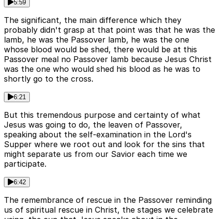
5:59
The significant, the main difference which they
probably didn't grasp at that point was that he was the
lamb, he was the Passover lamb, he was the one
whose blood would be shed, there would be at this
Passover meal no Passover lamb because Jesus Christ
was the one who would shed his blood as he was to
shortly go to the cross.
6:21
But this tremendous purpose and certainty of what
Jesus was going to do, the leaven of Passover,
speaking about the self-examination in the Lord's
Supper where we root out and look for the sins that
might separate us from our Savior each time we
participate.
6:42
The remembrance of rescue in the Passover reminding
us of spiritual rescue in Christ, the stages we celebrate