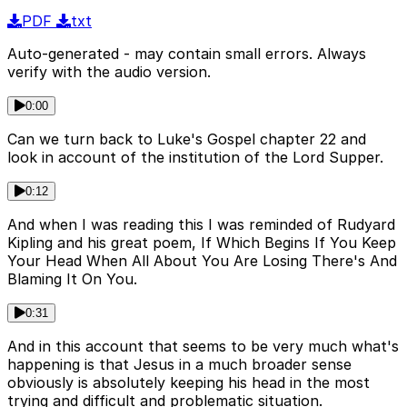
PDF
txt
Auto-generated - may contain small errors. Always
verify with the audio version.
0:00
Can we turn back to Luke's Gospel chapter 22 and
look in account of the institution of the Lord Supper.
0:12
And when I was reading this I was reminded of Rudyard
Kipling and his great poem, If Which Begins If You Keep
Your Head When All About You Are Losing There's And
Blaming It On You.
0:31
And in this account that seems to be very much what's
happening is that Jesus in a much broader sense
obviously is absolutely keeping his head in the most
trying and difficult and problematic situation.