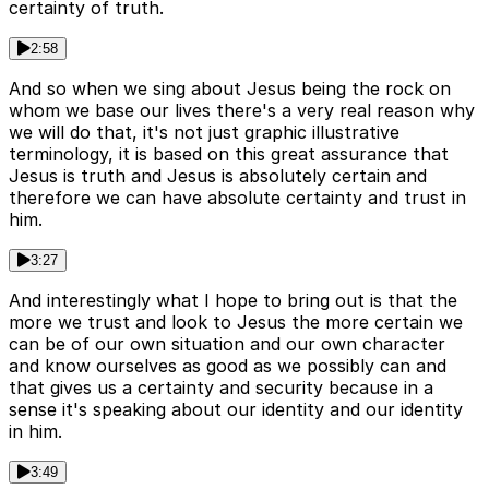
certainty of truth.
2:58
And so when we sing about Jesus being the rock on
whom we base our lives there's a very real reason why
we will do that, it's not just graphic illustrative
terminology, it is based on this great assurance that
Jesus is truth and Jesus is absolutely certain and
therefore we can have absolute certainty and trust in
him.
3:27
And interestingly what I hope to bring out is that the
more we trust and look to Jesus the more certain we
can be of our own situation and our own character
and know ourselves as good as we possibly can and
that gives us a certainty and security because in a
sense it's speaking about our identity and our identity
in him.
3:49