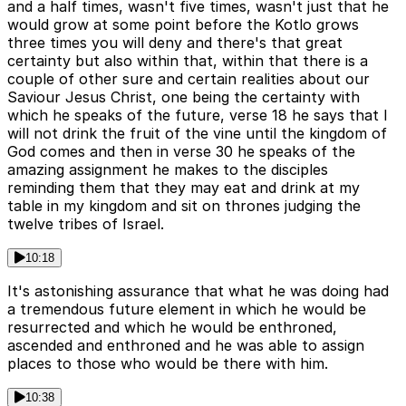
and a half times, wasn't five times, wasn't just that he
would grow at some point before the Kotlo grows
three times you will deny and there's that great
certainty but also within that, within that there is a
couple of other sure and certain realities about our
Saviour Jesus Christ, one being the certainty with
which he speaks of the future, verse 18 he says that I
will not drink the fruit of the vine until the kingdom of
God comes and then in verse 30 he speaks of the
amazing assignment he makes to the disciples
reminding them that they may eat and drink at my
table in my kingdom and sit on thrones judging the
twelve tribes of Israel.
10:18
It's astonishing assurance that what he was doing had
a tremendous future element in which he would be
resurrected and which he would be enthroned,
ascended and enthroned and he was able to assign
places to those who would be there with him.
10:38