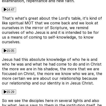
examination, repentance and new faith.
14:47
That's what's great about the Lord's table, it's kind of
like spiritual MOT that we come back and we look at
ourselves in the mirror of Scripture, we remind
ourselves of who Jesus is and it is intended to be for
us a means of coming to self-knowledge, to know
ourselves.
15:05
Jesus had this absolute knowledge of who he is and
who he was and what he had come to do and in Christ
the more we are in his shadow, the more that we are
focused on Christ, the more we know who we are, the
more certain we are about our relationship because
our relationship and our identity is in Jesus Christ.
15:29
So we see the disciples here in several lights and also
by what Jesus says to them in the institution itself, he