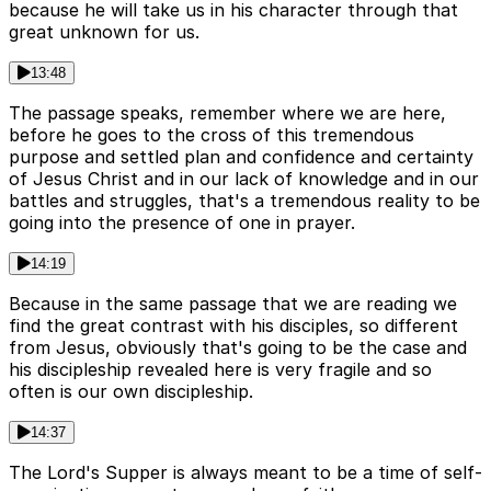
because he will take us in his character through that
great unknown for us.
13:48
The passage speaks, remember where we are here,
before he goes to the cross of this tremendous
purpose and settled plan and confidence and certainty
of Jesus Christ and in our lack of knowledge and in our
battles and struggles, that's a tremendous reality to be
going into the presence of one in prayer.
14:19
Because in the same passage that we are reading we
find the great contrast with his disciples, so different
from Jesus, obviously that's going to be the case and
his discipleship revealed here is very fragile and so
often is our own discipleship.
14:37
The Lord's Supper is always meant to be a time of self-