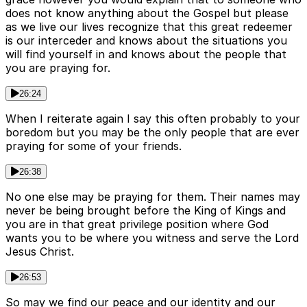
does not know anything about the Gospel but please
as we live our lives recognize that this great redeemer
is our interceder and knows about the situations you
will find yourself in and knows about the people that
you are praying for.
26:24
When I reiterate again I say this often probably to your
boredom but you may be the only people that are ever
praying for some of your friends.
26:38
No one else may be praying for them. Their names may
never be being brought before the King of Kings and
you are in that great privilege position where God
wants you to be where you witness and serve the Lord
Jesus Christ.
26:53
So may we find our peace and our identity and our