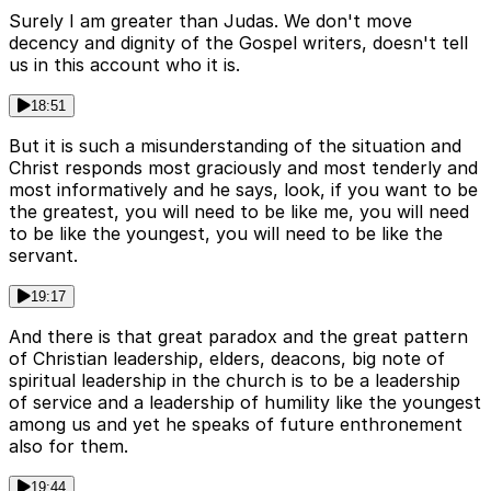
Surely I am greater than Judas. We don't move
decency and dignity of the Gospel writers, doesn't tell
us in this account who it is.
18:51
But it is such a misunderstanding of the situation and
Christ responds most graciously and most tenderly and
most informatively and he says, look, if you want to be
the greatest, you will need to be like me, you will need
to be like the youngest, you will need to be like the
servant.
19:17
And there is that great paradox and the great pattern
of Christian leadership, elders, deacons, big note of
spiritual leadership in the church is to be a leadership
of service and a leadership of humility like the youngest
among us and yet he speaks of future enthronement
also for them.
19:44