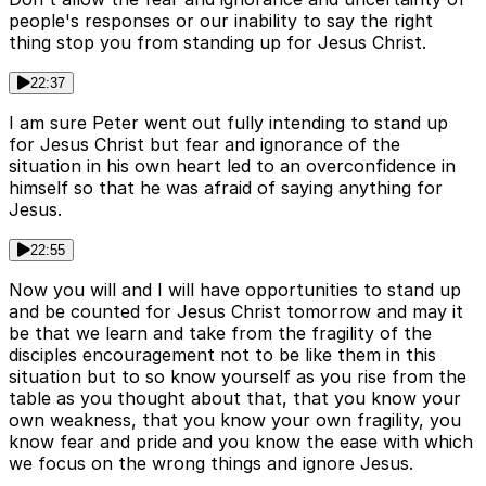
people's responses or our inability to say the right
thing stop you from standing up for Jesus Christ.
22:37
I am sure Peter went out fully intending to stand up
for Jesus Christ but fear and ignorance of the
situation in his own heart led to an overconfidence in
himself so that he was afraid of saying anything for
Jesus.
22:55
Now you will and I will have opportunities to stand up
and be counted for Jesus Christ tomorrow and may it
be that we learn and take from the fragility of the
disciples encouragement not to be like them in this
situation but to so know yourself as you rise from the
table as you thought about that, that you know your
own weakness, that you know your own fragility, you
know fear and pride and you know the ease with which
we focus on the wrong things and ignore Jesus.