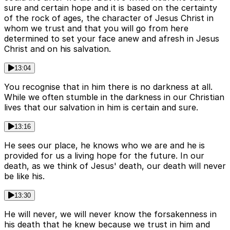
sure and certain hope and it is based on the certainty
of the rock of ages, the character of Jesus Christ in
whom we trust and that you will go from here
determined to set your face anew and afresh in Jesus
Christ and on his salvation.
13:04
You recognise that in him there is no darkness at all.
While we often stumble in the darkness in our Christian
lives that our salvation in him is certain and sure.
13:16
He sees our place, he knows who we are and he is
provided for us a living hope for the future. In our
death, as we think of Jesus' death, our death will never
be like his.
13:30
He will never, we will never know the forsakenness in
his death that he knew because we trust in him and