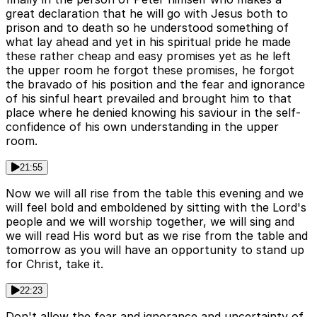
great declaration that he will go with Jesus both to
prison and to death so he understood something of
what lay ahead and yet in his spiritual pride he made
these rather cheap and easy promises yet as he left
the upper room he forgot these promises, he forgot
the bravado of his position and the fear and ignorance
of his sinful heart prevailed and brought him to that
place where he denied knowing his saviour in the self-
confidence of his own understanding in the upper
room.
21:55
Now we will all rise from the table this evening and we
will feel bold and emboldened by sitting with the Lord's
people and we will worship together, we will sing and
we will read His word but as we rise from the table and
tomorrow as you will have an opportunity to stand up
for Christ, take it.
22:23
Don't allow the fear and ignorance and uncertainty of