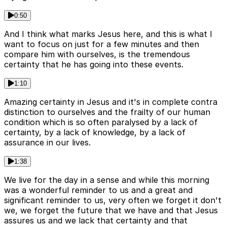
0:50
And I think what marks Jesus here, and this is what I
want to focus on just for a few minutes and then
compare him with ourselves, is the tremendous
certainty that he has going into these events.
1:10
Amazing certainty in Jesus and it's in complete contra
distinction to ourselves and the frailty of our human
condition which is so often paralysed by a lack of
certainty, by a lack of knowledge, by a lack of
assurance in our lives.
1:38
We live for the day in a sense and while this morning
was a wonderful reminder to us and a great and
significant reminder to us, very often we forget it don't
we, we forget the future that we have and that Jesus
assures us and we lack that certainty and that