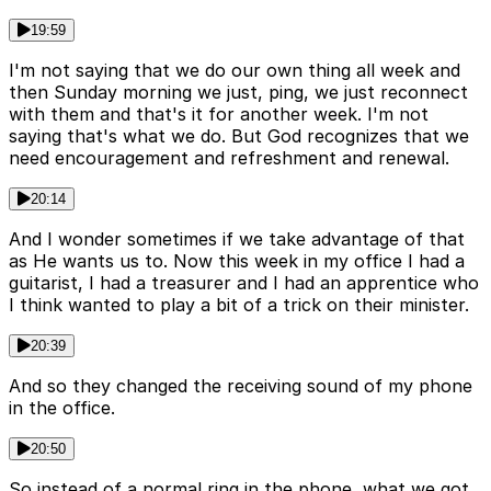
19:59
I'm not saying that we do our own thing all week and
then Sunday morning we just, ping, we just reconnect
with them and that's it for another week. I'm not
saying that's what we do. But God recognizes that we
need encouragement and refreshment and renewal.
20:14
And I wonder sometimes if we take advantage of that
as He wants us to. Now this week in my office I had a
guitarist, I had a treasurer and I had an apprentice who
I think wanted to play a bit of a trick on their minister.
20:39
And so they changed the receiving sound of my phone
in the office.
20:50
So instead of a normal ring in the phone, what we got