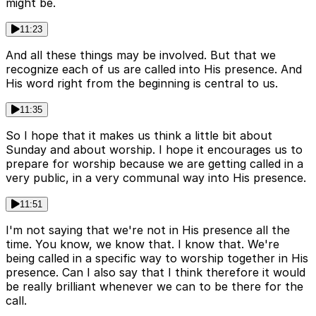
might be.
11:23
And all these things may be involved. But that we
recognize each of us are called into His presence. And
His word right from the beginning is central to us.
11:35
So I hope that it makes us think a little bit about
Sunday and about worship. I hope it encourages us to
prepare for worship because we are getting called in a
very public, in a very communal way into His presence.
11:51
I'm not saying that we're not in His presence all the
time. You know, we know that. I know that. We're
being called in a specific way to worship together in His
presence. Can I also say that I think therefore it would
be really brilliant whenever we can to be there for the
call.