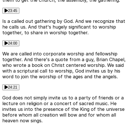
them to get the church, the assembly, the gathering.
23:45
Is a called out gathering by God. And we recognize that
he calls us. And that's hugely significant to worship
together, to share in worship together.
24:00
We are called into corporate worship and fellowship
together. And there's a quote from a guy, Brian Chapel,
who wrote a book on Christ centered worship. We said
with a scriptural call to worship, God invites us by his
word to join the worship of the ages and the angels.
24:21
God does not simply invite us to a party of friends or a
lecture on religion or a concert of sacred music. He
invites us into the presence of the King of the universe
before whom all creation will bow and for whom all
heaven now sings.