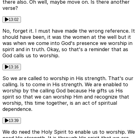
there also. Oh well, maybe move on. Is there another
verse?
13:02
No, forget it. I must have made the wrong reference. It
should have been, it was the women at the well but it
was when we come into God's presence we worship in
spirit and in truth. Okay, so that's a reminder that as
God calls us to worship.
13:16
So we are called to worship in His strength. That's our
calling. Is to come in His strength. We are enabled to
worship by the calling God because He gifts us His
spirit so that we can worship Him and recognize that
worship, this time together, is an act of spiritual
dependence.
13:39
We do need the Holy Spirit to enable us to worship. We