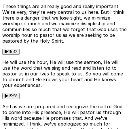
These things are all really good and really important.
We're very, they're very central to us here. But I think
there is a danger that we lose sight, we minimize
worship so much and we maximize discipleship and
communities so much that we forget that God uses the
worship hour to pastor us as we are seeking to be
pastored by the Holy Spirit.
15:42
He will use the hour, He will use the sermon, He will
use the word that we sing and read and listen to to
pastor us in our lives to speak to us. So you will come
to church and He knows your heart and He knows
your experiences.
15:58
And as we are prepared and recognize the call of God
to come into His presence, He will pastor us through
His word because He promises that. And we've
minimized, I think, we've apologized so much for