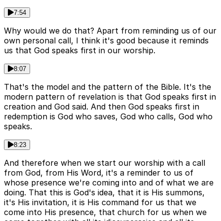
7:54
Why would we do that? Apart from reminding us of our
own personal call, I think it's good because it reminds
us that God speaks first in our worship.
8:07
That's the model and the pattern of the Bible. It's the
modern pattern of revelation is that God speaks first in
creation and God said. And then God speaks first in
redemption is God who saves, God who calls, God who
speaks.
8:23
And therefore when we start our worship with a call
from God, from His Word, it's a reminder to us of
whose presence we're coming into and of what we are
doing. That this is God's idea, that it is His summons,
it's His invitation, it is His command for us that we
come into His presence, that church for us when we