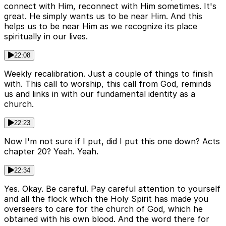
connect with Him, reconnect with Him sometimes. It's
great. He simply wants us to be near Him. And this
helps us to be near Him as we recognize its place
spiritually in our lives.
22:08
Weekly recalibration. Just a couple of things to finish
with. This call to worship, this call from God, reminds
us and links in with our fundamental identity as a
church.
22:23
Now I'm not sure if I put, did I put this one down? Acts
chapter 20? Yeah. Yeah.
22:34
Yes. Okay. Be careful. Pay careful attention to yourself
and all the flock which the Holy Spirit has made you
overseers to care for the church of God, which he
obtained with his own blood. And the word there for