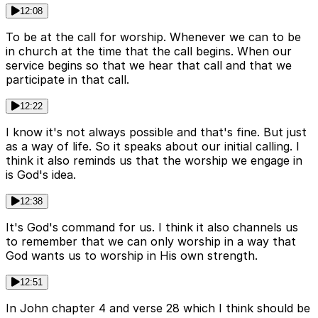
12:08
To be at the call for worship. Whenever we can to be
in church at the time that the call begins. When our
service begins so that we hear that call and that we
participate in that call.
12:22
I know it's not always possible and that's fine. But just
as a way of life. So it speaks about our initial calling. I
think it also reminds us that the worship we engage in
is God's idea.
12:38
It's God's command for us. I think it also channels us
to remember that we can only worship in a way that
God wants us to worship in His own strength.
12:51
In John chapter 4 and verse 28 which I think should be