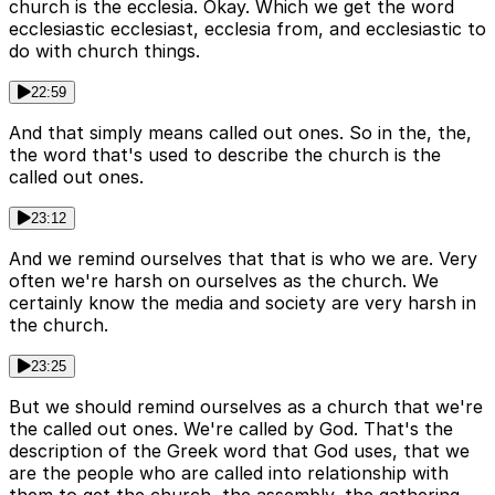
church is the ecclesia. Okay. Which we get the word
ecclesiastic ecclesiast, ecclesia from, and ecclesiastic to
do with church things.
22:59
And that simply means called out ones. So in the, the,
the word that's used to describe the church is the
called out ones.
23:12
And we remind ourselves that that is who we are. Very
often we're harsh on ourselves as the church. We
certainly know the media and society are very harsh in
the church.
23:25
But we should remind ourselves as a church that we're
the called out ones. We're called by God. That's the
description of the Greek word that God uses, that we
are the people who are called into relationship with