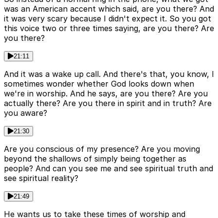
was an American accent which said, are you there? And
it was very scary because I didn't expect it. So you got
this voice two or three times saying, are you there? Are
you there?
21:11
And it was a wake up call. And there's that, you know, I
sometimes wonder whether God looks down when
we're in worship. And he says, are you there? Are you
actually there? Are you there in spirit and in truth? Are
you aware?
21:30
Are you conscious of my presence? Are you moving
beyond the shallows of simply being together as
people? And can you see me and see spiritual truth and
see spiritual reality?
21:49
He wants us to take these times of worship and