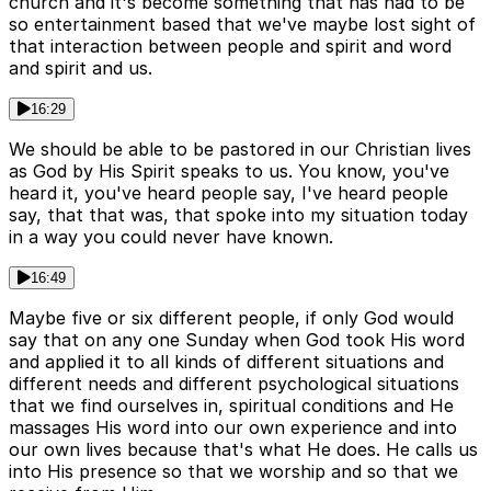
church and it's become something that has had to be
so entertainment based that we've maybe lost sight of
that interaction between people and spirit and word
and spirit and us.
16:29
We should be able to be pastored in our Christian lives
as God by His Spirit speaks to us. You know, you've
heard it, you've heard people say, I've heard people
say, that that was, that spoke into my situation today
in a way you could never have known.
16:49
Maybe five or six different people, if only God would
say that on any one Sunday when God took His word
and applied it to all kinds of different situations and
different needs and different psychological situations
that we find ourselves in, spiritual conditions and He
massages His word into our own experience and into
our own lives because that's what He does. He calls us
into His presence so that we worship and so that we