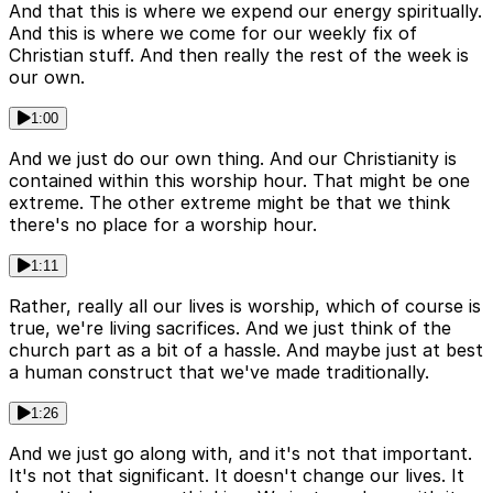
And that this is where we expend our energy spiritually.
And this is where we come for our weekly fix of
Christian stuff. And then really the rest of the week is
our own.
1:00
And we just do our own thing. And our Christianity is
contained within this worship hour. That might be one
extreme. The other extreme might be that we think
there's no place for a worship hour.
1:11
Rather, really all our lives is worship, which of course is
true, we're living sacrifices. And we just think of the
church part as a bit of a hassle. And maybe just at best
a human construct that we've made traditionally.
1:26
And we just go along with, and it's not that important.
It's not that significant. It doesn't change our lives. It