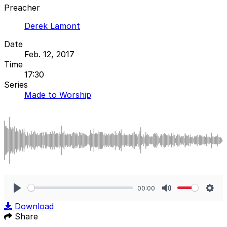
Preacher
Derek Lamont
Date
Feb. 12, 2017
Time
17:30
Series
Made to Worship
00:00
Play
Mute
Sett
Download
Share