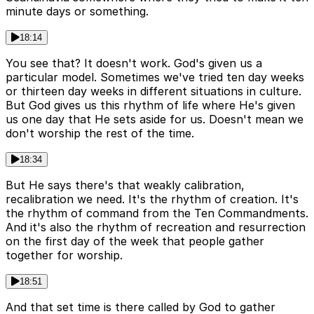
minute days or something.
18:14
You see that? It doesn't work. God's given us a
particular model. Sometimes we've tried ten day weeks
or thirteen day weeks in different situations in culture.
But God gives us this rhythm of life where He's given
us one day that He sets aside for us. Doesn't mean we
don't worship the rest of the time.
18:34
But He says there's that weakly calibration,
recalibration we need. It's the rhythm of creation. It's
the rhythm of command from the Ten Commandments.
And it's also the rhythm of recreation and resurrection
on the first day of the week that people gather
together for worship.
18:51
And that set time is there called by God to gather