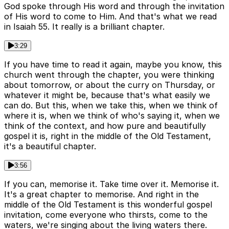
God spoke through His word and through the invitation
of His word to come to Him. And that's what we read
in Isaiah 55. It really is a brilliant chapter.
3:29
If you have time to read it again, maybe you know, this
church went through the chapter, you were thinking
about tomorrow, or about the curry on Thursday, or
whatever it might be, because that's what easily we
can do. But this, when we take this, when we think of
where it is, when we think of who's saying it, when we
think of the context, and how pure and beautifully
gospel it is, right in the middle of the Old Testament,
it's a beautiful chapter.
3:56
If you can, memorise it. Take time over it. Memorise it.
It's a great chapter to memorise. And right in the
middle of the Old Testament is this wonderful gospel
invitation, come everyone who thirsts, come to the
waters, we're singing about the living waters there.