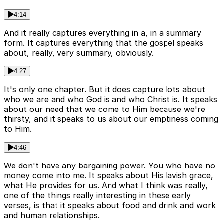
4:14
And it really captures everything in a, in a summary
form. It captures everything that the gospel speaks
about, really, very summary, obviously.
4:27
It's only one chapter. But it does capture lots about
who we are and who God is and who Christ is. It speaks
about our need that we come to Him because we're
thirsty, and it speaks to us about our emptiness coming
to Him.
4:46
We don't have any bargaining power. You who have no
money come into me. It speaks about His lavish grace,
what He provides for us. And what I think was really,
one of the things really interesting in these early
verses, is that it speaks about food and drink and work
and human relationships.