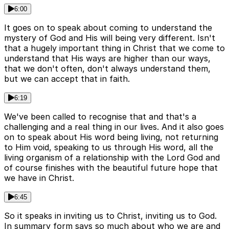
6:00
It goes on to speak about coming to understand the
mystery of God and His will being very different. Isn't
that a hugely important thing in Christ that we come to
understand that His ways are higher than our ways,
that we don't often, don't always understand them,
but we can accept that in faith.
6:19
We've been called to recognise that and that's a
challenging and a real thing in our lives. And it also goes
on to speak about His word being living, not returning
to Him void, speaking to us through His word, all the
living organism of a relationship with the Lord God and
of course finishes with the beautiful future hope that
we have in Christ.
6:45
So it speaks in inviting us to Christ, inviting us to God.
In summary form says so much about who we are and