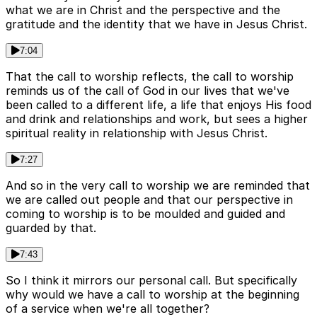
what we are in Christ and the perspective and the
gratitude and the identity that we have in Jesus Christ.
7:04
That the call to worship reflects, the call to worship
reminds us of the call of God in our lives that we've
been called to a different life, a life that enjoys His food
and drink and relationships and work, but sees a higher
spiritual reality in relationship with Jesus Christ.
7:27
And so in the very call to worship we are reminded that
we are called out people and that our perspective in
coming to worship is to be moulded and guided and
guarded by that.
7:43
So I think it mirrors our personal call. But specifically
why would we have a call to worship at the beginning
of a service when we're all together?