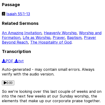
Passage
Isaiah 55:1-13
Related Sermons
An Amazing Invitation
,
Heavenly Worship
,
Worship and
Formation
,
Life as Worship
,
Prayer
,
Baptism
,
Prayer
Beyond Reach
,
The Hospitality of God
.
Transcription
PDF
txt
Auto-generated - may contain small errors. Always
verify with the audio version.
0:00
So we're looking over this last couple of weeks and on
into the next few weeks at our Sunday worship, the
elements that make up our corporate praise together.