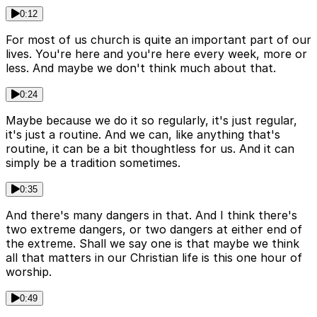
0:12
For most of us church is quite an important part of our
lives. You're here and you're here every week, more or
less. And maybe we don't think much about that.
0:24
Maybe because we do it so regularly, it's just regular,
it's just a routine. And we can, like anything that's
routine, it can be a bit thoughtless for us. And it can
simply be a tradition sometimes.
0:35
And there's many dangers in that. And I think there's
two extreme dangers, or two dangers at either end of
the extreme. Shall we say one is that maybe we think
all that matters in our Christian life is this one hour of
worship.
0:49