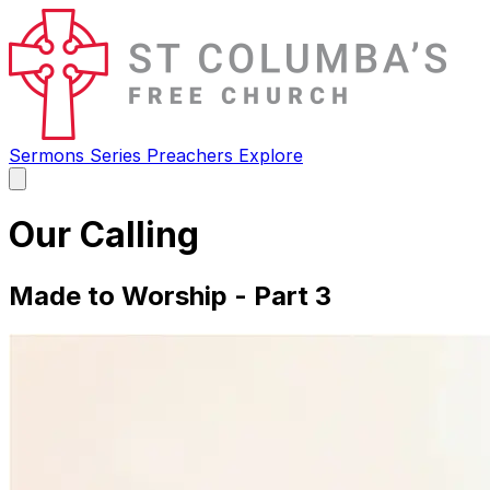
Sermons
Series
Preachers
Explore
Open
main
menu
Our Calling
Made to Worship - Part 3