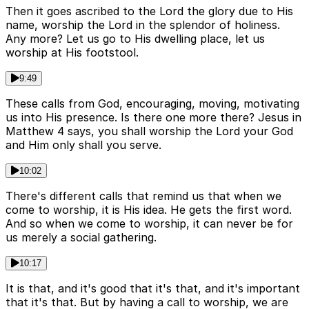
Then it goes ascribed to the Lord the glory due to His
name, worship the Lord in the splendor of holiness.
Any more? Let us go to His dwelling place, let us
worship at His footstool.
9:49
These calls from God, encouraging, moving, motivating
us into His presence. Is there one more there? Jesus in
Matthew 4 says, you shall worship the Lord your God
and Him only shall you serve.
10:02
There's different calls that remind us that when we
come to worship, it is His idea. He gets the first word.
And so when we come to worship, it can never be for
us merely a social gathering.
10:17
It is that, and it's good that it's that, and it's important
that it's that. But by having a call to worship, we are