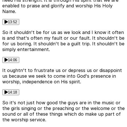
need His strength. It is through His spirit that we are
enabled to praise and glorify and worship His Holy
Name.
13:52
So it shouldn't be for us as we look and I know it often
is and that's often my fault or our fault. It shouldn't be
for us boring. It shouldn't be a guilt trip. It shouldn't be
simply entertainment.
14:06
It oughtn't to frustrate us or depress us or disappoint
us because we seek to come into God's presence in
worship, independence on His spirit.
14:18
So it's not just how good the guys are in the music or
the girls singing or the preaching or the welcome or the
sound or all of these things which do make up part of
the worship service.