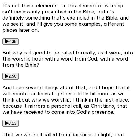
It's not these elements, or this element of worship
isn't necessarily prescribed in the Bible, but it's
definitely something that's exempled in the Bible, and
we see it, and I'll give you some examples, different
places later on.
2:39
But why is it good to be called formally, as it were, into
the worship hour with a word from God, with a word
from the Bible?
2:50
And I see several things about that, and I hope that it
will enrich our times together a little bit more as we
think about why we worship. I think in the first place,
because it mirrors a personal call, as Christians, that
we have received to come into God's presence.
3:13
That we were all called from darkness to light, that