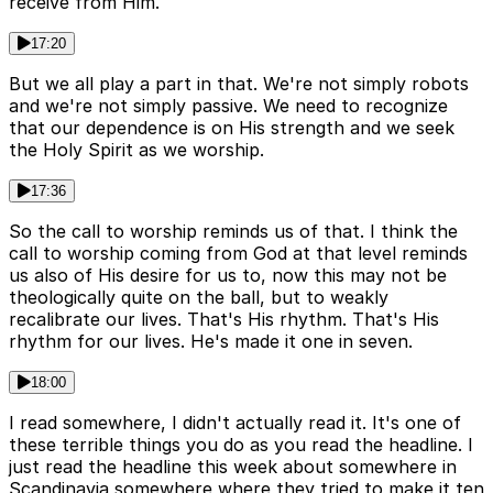
receive from Him.
17:20
But we all play a part in that. We're not simply robots
and we're not simply passive. We need to recognize
that our dependence is on His strength and we seek
the Holy Spirit as we worship.
17:36
So the call to worship reminds us of that. I think the
call to worship coming from God at that level reminds
us also of His desire for us to, now this may not be
theologically quite on the ball, but to weakly
recalibrate our lives. That's His rhythm. That's His
rhythm for our lives. He's made it one in seven.
18:00
I read somewhere, I didn't actually read it. It's one of
these terrible things you do as you read the headline. I
just read the headline this week about somewhere in
Scandinavia somewhere where they tried to make it ten