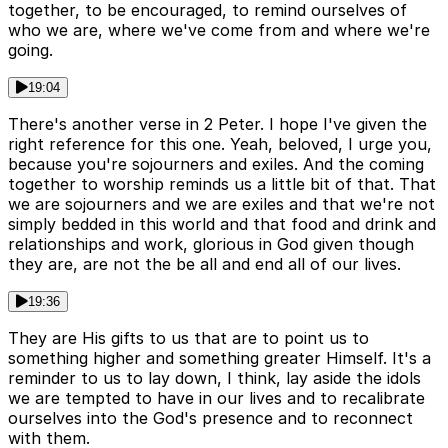
together, to be encouraged, to remind ourselves of
who we are, where we've come from and where we're
going.
19:04
There's another verse in 2 Peter. I hope I've given the
right reference for this one. Yeah, beloved, I urge you,
because you're sojourners and exiles. And the coming
together to worship reminds us a little bit of that. That
we are sojourners and we are exiles and that we're not
simply bedded in this world and that food and drink and
relationships and work, glorious in God given though
they are, are not the be all and end all of our lives.
19:36
They are His gifts to us that are to point us to
something higher and something greater Himself. It's a
reminder to us to lay down, I think, lay aside the idols
we are tempted to have in our lives and to recalibrate
ourselves into the God's presence and to reconnect
with them.