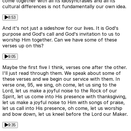
come together with all its idiosyncrasies and all its
cultural differences is not fundamentally our own idea.
8:53
And it's not just a sideshow for our lives. It is God's
purpose and God's call and God's invitation to us to
worship Him together. Can we have some of these
verses up on this?
9:05
Maybe the first five I think, verses one after the other.
I'll just read through them. We speak about some of
these verses and we begin our service with them. In
verse one, 95, we sing, oh come, let us sing to the
Lord, let us make a joyful noise to the Rock of our
Spirit, let us come into His presence with thanksgiving,
let us make a joyful noise to Him with songs of praise,
let us call into His presence, oh come, let us worship
and bow down, let us kneel before the Lord our Maker.
9:35