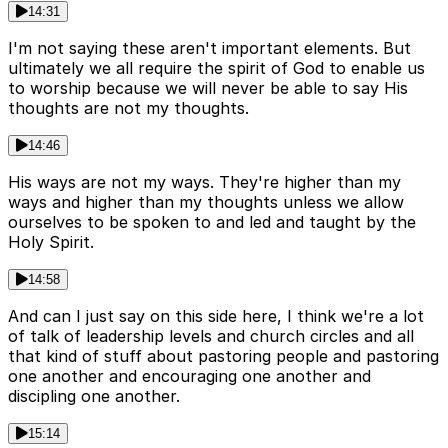
14:31
I'm not saying these aren't important elements. But
ultimately we all require the spirit of God to enable us
to worship because we will never be able to say His
thoughts are not my thoughts.
14:46
His ways are not my ways. They're higher than my
ways and higher than my thoughts unless we allow
ourselves to be spoken to and led and taught by the
Holy Spirit.
14:58
And can I just say on this side here, I think we're a lot
of talk of leadership levels and church circles and all
that kind of stuff about pastoring people and pastoring
one another and encouraging one another and
discipling one another.
15:14