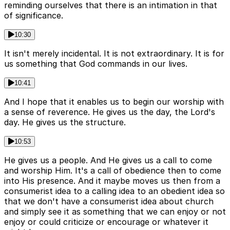
reminding ourselves that there is an intimation in that
of significance.
10:30
It isn't merely incidental. It is not extraordinary. It is for
us something that God commands in our lives.
10:41
And I hope that it enables us to begin our worship with
a sense of reverence. He gives us the day, the Lord's
day. He gives us the structure.
10:53
He gives us a people. And He gives us a call to come
and worship Him. It's a call of obedience then to come
into His presence. And it maybe moves us then from a
consumerist idea to a calling idea to an obedient idea so
that we don't have a consumerist idea about church
and simply see it as something that we can enjoy or not
enjoy or could criticize or encourage or whatever it