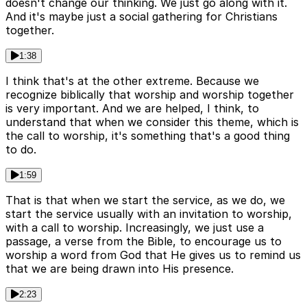
doesn't change our thinking. We just go along with it.
And it's maybe just a social gathering for Christians
together.
1:38
I think that's at the other extreme. Because we
recognize biblically that worship and worship together
is very important. And we are helped, I think, to
understand that when we consider this theme, which is
the call to worship, it's something that's a good thing
to do.
1:59
That is that when we start the service, as we do, we
start the service usually with an invitation to worship,
with a call to worship. Increasingly, we just use a
passage, a verse from the Bible, to encourage us to
worship a word from God that He gives us to remind us
that we are being drawn into His presence.
2:23