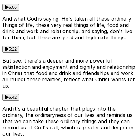
5:06
And what God is saying, He's taken all these ordinary
things of life, these very real things of life, food and
drink and work and relationship, and saying, don't live
for them, but these are good and legitimate things.
5:22
But see, there's a deeper and more powerful
satisfaction and enjoyment and dignity and relationship
in Christ that food and drink and friendships and work
all reflect these realities, reflect what Christ wants for
us.
5:42
And it's a beautiful chapter that plugs into the
ordinary, the ordinaryness of our lives and reminds us
that we can take these ordinary things and they can
remind us of God's call, which is greater and deeper in
our lives.