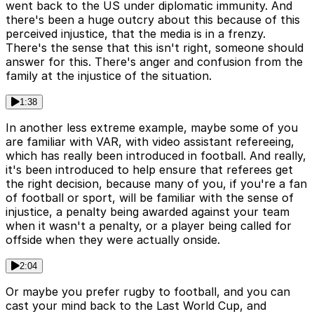
went back to the US under diplomatic immunity. And
there's been a huge outcry about this because of this
perceived injustice, that the media is in a frenzy.
There's the sense that this isn't right, someone should
answer for this. There's anger and confusion from the
family at the injustice of the situation.
1:38
In another less extreme example, maybe some of you
are familiar with VAR, with video assistant refereeing,
which has really been introduced in football. And really,
it's been introduced to help ensure that referees get
the right decision, because many of you, if you're a fan
of football or sport, will be familiar with the sense of
injustice, a penalty being awarded against your team
when it wasn't a penalty, or a player being called for
offside when they were actually onside.
2:04
Or maybe you prefer rugby to football, and you can
cast your mind back to the Last World Cup, and