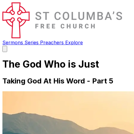
Sermons
Series
Preachers
Explore
Open
main
menu
The God Who is Just
Taking God At His Word - Part 5