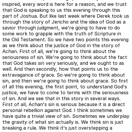
inspired, every word is here for a reason, and we trust
that God is speaking to us this evening through this
part of Joshua. But like last week where Derek took us
through the story of Jericho and the idea of God as a
savior through judgment, we're going to have to do
some work to grapple with the truth of Scripture in
the Old Testament. So we have two points this evening
as we think about the justice of God in the story of
Achan. First of all, we're going to think about the
seriousness of sin. We're going to think about the fact
that God takes sin very seriously, and we ought to as
well. And then secondly, how that points us to the
extravagance of grace. So we're going to think about
sin, and then we're going to think about grace. So first
of all this evening, the first point, to understand God's
justice, we have to come to terms with the seriousness
of sin. And we see that in this story in several ways.
First of all, Achan's sin is serious because it is a direct
personal rebellion against God. I think sometimes we
have quite a trivial view of sin. Sometimes we underplay
the gravity of what sin actually is. We think sin is just
breaking a rule. We think it's just overstepping a