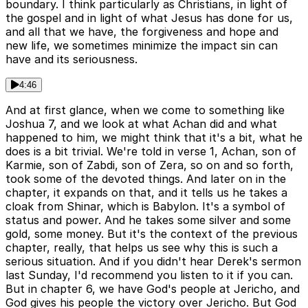
boundary. I think particularly as Christians, in light of
the gospel and in light of what Jesus has done for us,
and all that we have, the forgiveness and hope and
new life, we sometimes minimize the impact sin can
have and its seriousness.
4:46
And at first glance, when we come to something like
Joshua 7, and we look at what Achan did and what
happened to him, we might think that it's a bit, what he
does is a bit trivial. We're told in verse 1, Achan, son of
Karmie, son of Zabdi, son of Zera, so on and so forth,
took some of the devoted things. And later on in the
chapter, it expands on that, and it tells us he takes a
cloak from Shinar, which is Babylon. It's a symbol of
status and power. And he takes some silver and some
gold, some money. But it's the context of the previous
chapter, really, that helps us see why this is such a
serious situation. And if you didn't hear Derek's sermon
last Sunday, I'd recommend you listen to it if you can.
But in chapter 6, we have God's people at Jericho, and
God gives his people the victory over Jericho. But God