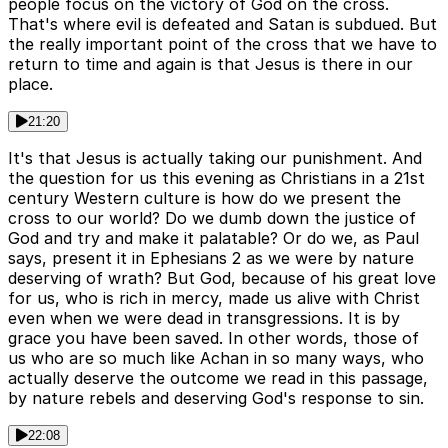
people focus on the victory of God on the cross.
That's where evil is defeated and Satan is subdued. But
the really important point of the cross that we have to
return to time and again is that Jesus is there in our
place.
21:20
It's that Jesus is actually taking our punishment. And
the question for us this evening as Christians in a 21st
century Western culture is how do we present the
cross to our world? Do we dumb down the justice of
God and try and make it palatable? Or do we, as Paul
says, present it in Ephesians 2 as we were by nature
deserving of wrath? But God, because of his great love
for us, who is rich in mercy, made us alive with Christ
even when we were dead in transgressions. It is by
grace you have been saved. In other words, those of
us who are so much like Achan in so many ways, who
actually deserve the outcome we read in this passage,
by nature rebels and deserving God's response to sin.
22:08