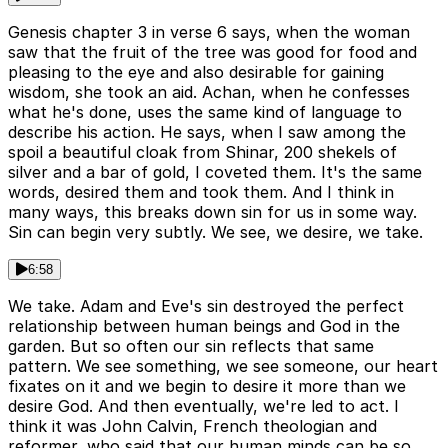
Genesis chapter 3 in verse 6 says, when the woman
saw that the fruit of the tree was good for food and
pleasing to the eye and also desirable for gaining
wisdom, she took an aid. Achan, when he confesses
what he's done, uses the same kind of language to
describe his action. He says, when I saw among the
spoil a beautiful cloak from Shinar, 200 shekels of
silver and a bar of gold, I coveted them. It's the same
words, desired them and took them. And I think in
many ways, this breaks down sin for us in some way.
Sin can begin very subtly. We see, we desire, we take.
6:58
We take. Adam and Eve's sin destroyed the perfect
relationship between human beings and God in the
garden. But so often our sin reflects that same
pattern. We see something, we see someone, our heart
fixates on it and we begin to desire it more than we
desire God. And then eventually, we're led to act. I
think it was John Calvin, French theologian and
reformer, who said that our human minds can be so