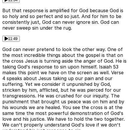
But that response is amplified for God because God is
so holy and so perfect and so just. And for him to be
consistently just, God can never ignore sin. God can
never sweep sin under the rug.
11:49
God can never pretend to look the other way. One of
the most incredible things about the gospel is that on
the cross Jesus is turning aside the anger of God. He is
taking God's response to sin upon himself. Isaiah 53
makes this point we have on the screen as well. Verse
4 speaks about Jesus taking up our pain and our
suffering. Yet we consider it unpunished by God,
stricken by him, afflicted, but he was pierced for our
transgressions. He was crushed for our iniquity. The
punishment that brought us peace was on him and by
his wounds we are healed. You see the cross is at the
same time the most powerful demonstration of God's
love and his justice. We have to hold the two together.
We can't properly understand God's love if we don't