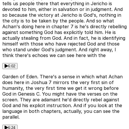
tells us people there that everything in Jericho is
devoted to him, either in salvation or in judgment. And
so because the victory at Jericho is God's, nothing in
the city is to be taken by the people. And so what
Achan's doing here in chapter 7 is he's directly rebelling
against something God has explicitly told him. He is
actually stealing from God. And in fact, he is identifying
himself with those who have rejected God and those
who stand under God's judgment. And right away, I
think there's echoes we can see here with the
6:02
Garden of Eden. There's a sense in which what Achan
does here in Joshua 7 mirrors the very first sin of
humanity, the very first time we get it wrong before
God in Genesis C. You might have the verses on the
screen. They are adamant he'd directly rebel against
God and his explicit instruction. And if you look at the
language in both chapters, actually, you can see the
parallel.
6:24