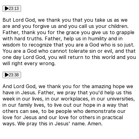
23:13
But Lord God, we thank you that you take us as we
are and you forgive us and you call us your children.
Father, thank you for the grace you give us to grapple
with hard truths. Father, help us in humility and in
wisdom to recognize that you are a God who is so just.
You are a God who cannot tolerate sin or evil, and that
one day Lord God, you will return to this world and you
will right every wrong.
23:38
And Lord God, we thank you for the amazing hope we
have in Jesus. Father, we pray that you'd help us this
week in our lives, in our workplaces, in our universities,
in our family lives, to live out our hope in a way that
others can see, to be people who demonstrate our
love for Jesus and our love for others in practical
ways. We pray this in Jesus' name. Amen.