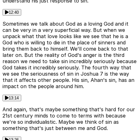
understand his just response to sin.
12:40
Sometimes we talk about God as a loving God and it
can be very in a very superficial way. But when we
unpack what that love looks like we see that he is a
God who is willing to die in the place of sinners and
bring them back to himself. We'll come back to that
later on. But the reality of God's anger is the third
reason we need to take sin incredibly seriously because
God takes it incredibly seriously. The fourth way that
we see the seriousness of sin in Joshua 7 is the way
that it affects other people. His sin, Ahan's sin, has an
impact on the people around him.
13:14
And again, that's maybe something that's hard for our
21st century minds to come to terms with because
we're so individualistic. Maybe we think of sin as
something that's just between me and God.
13:26