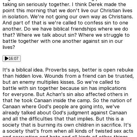
taking sin seriously together. I think Derek made the
point this morning that we don't live our Christian lives
in isolation. We're not going our own way as Christians.
And part of that is we're called to confess sin to one
another. Do we have biblical friendships where we do
that? Where we talk about sin? Where we struggle to
battle together with one another against sin in our
lives?
16:07
It's a biblical idea. Proverbs says, better is open rebuke
than hidden love. Wounds from a friend can be trusted,
but an enemy multiplies kisses. So we're called to
battle with sin together because sin has implications
for everyone. But Achan's sin also affected others in
that he took Canaan inside the camp. So the nation of
Canaan where God's people are going into, we've
already talked about God's judgment against Canaan
and all the difficulties that that implies. But this is a
society that is burning its own children in sacrifice. It's
a society that's from when all kinds of twisted sex acts