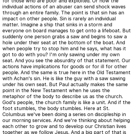
for those who are poor and exploited. Or how the
individual actions of an abuser can send shock waves
through an entire family. The point is that sin has an
impact on other people. Sin is rarely an individual
matter. Imagine a ship that sinks in a storm and
everyone on board manages to get onto a lifeboat. But
suddenly one person grabs a saw and begins to saw a
hole under their seat at the bottom of the boat. And
when people try to stop him and he says, what has it
got to do with you? I'm only sawing under my own
seat. And you see the absurdity of that statement. Our
actions have implications for goods or for ill for other
people. And the same is true here in the Old Testament
with Achan's sin. He is like the guy with a saw sawing
under his own seat. But Paul actually makes the same
point in the New Testament when he uses the
metaphor of the body to describe us as the church.
God's people, the church family is like a unit. And if the
foot stumbles, the body stumbles. Here at St.
Columbus we've been doing a series on discipleship in
our morning services. And we're thinking about helping
each other to grow and to develop our Christian lives
together as we follow Jesus. And a big part of that is