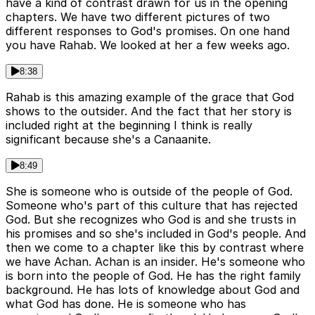
have a kind of contrast drawn for us in the opening
chapters. We have two different pictures of two
different responses to God's promises. On one hand
you have Rahab. We looked at her a few weeks ago.
8:38
Rahab is this amazing example of the grace that God
shows to the outsider. And the fact that her story is
included right at the beginning I think is really
significant because she's a Canaanite.
8:49
She is someone who is outside of the people of God.
Someone who's part of this culture that has rejected
God. But she recognizes who God is and she trusts in
his promises and so she's included in God's people. And
then we come to a chapter like this by contrast where
we have Achan. Achan is an insider. He's someone who
is born into the people of God. He has the right family
background. He has lots of knowledge about God and
what God has done. He is someone who has