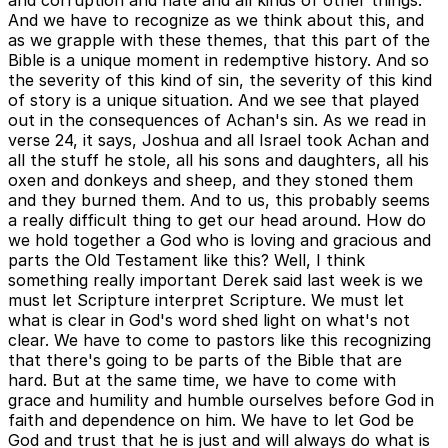
and corruption and hate and all kinds of other things.
And we have to recognize as we think about this, and
as we grapple with these themes, that this part of the
Bible is a unique moment in redemptive history. And so
the severity of this kind of sin, the severity of this kind
of story is a unique situation. And we see that played
out in the consequences of Achan's sin. As we read in
verse 24, it says, Joshua and all Israel took Achan and
all the stuff he stole, all his sons and daughters, all his
oxen and donkeys and sheep, and they stoned them
and they burned them. And to us, this probably seems
a really difficult thing to get our head around. How do
we hold together a God who is loving and gracious and
parts the Old Testament like this? Well, I think
something really important Derek said last week is we
must let Scripture interpret Scripture. We must let
what is clear in God's word shed light on what's not
clear. We have to come to pastors like this recognizing
that there's going to be parts of the Bible that are
hard. But at the same time, we have to come with
grace and humility and humble ourselves before God in
faith and dependence on him. We have to let God be
God and trust that he is just and will always do what is