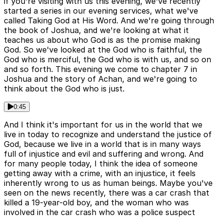
if you're visiting with us this evening, we've recently
started a series in our evening services, what we've
called Taking God at His Word. And we're going through
the book of Joshua, and we're looking at what it
teaches us about who God is as the promise making
God. So we've looked at the God who is faithful, the
God who is merciful, the God who is with us, and so on
and so forth. This evening we come to chapter 7 in
Joshua and the story of Achan, and we're going to
think about the God who is just.
0:45
And I think it's important for us in the world that we
live in today to recognize and understand the justice of
God, because we live in a world that is in many ways
full of injustice and evil and suffering and wrong. And
for many people today, I think the idea of someone
getting away with a crime, with an injustice, it feels
inherently wrong to us as human beings. Maybe you've
seen on the news recently, there was a car crash that
killed a 19-year-old boy, and the woman who was
involved in the car crash who was a police suspect