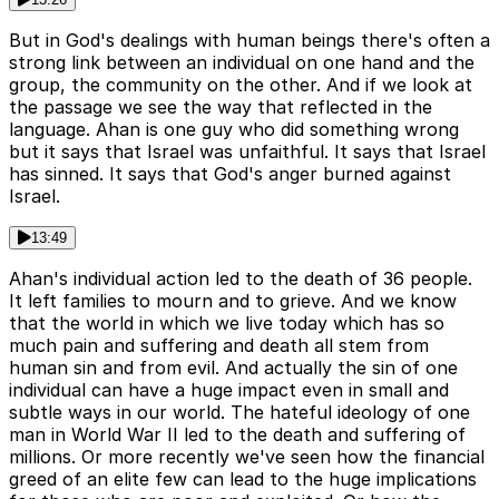
But in God's dealings with human beings there's often a
strong link between an individual on one hand and the
group, the community on the other. And if we look at
the passage we see the way that reflected in the
language. Ahan is one guy who did something wrong
but it says that Israel was unfaithful. It says that Israel
has sinned. It says that God's anger burned against
Israel.
13:49
Ahan's individual action led to the death of 36 people.
It left families to mourn and to grieve. And we know
that the world in which we live today which has so
much pain and suffering and death all stem from
human sin and from evil. And actually the sin of one
individual can have a huge impact even in small and
subtle ways in our world. The hateful ideology of one
man in World War II led to the death and suffering of
millions. Or more recently we've seen how the financial
greed of an elite few can lead to the huge implications