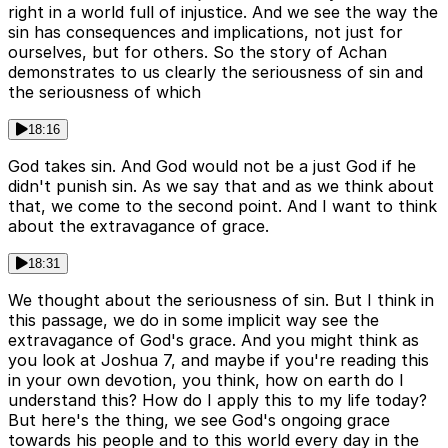
right in a world full of injustice. And we see the way the
sin has consequences and implications, not just for
ourselves, but for others. So the story of Achan
demonstrates to us clearly the seriousness of sin and
the seriousness of which
18:16
God takes sin. And God would not be a just God if he
didn't punish sin. As we say that and as we think about
that, we come to the second point. And I want to think
about the extravagance of grace.
18:31
We thought about the seriousness of sin. But I think in
this passage, we do in some implicit way see the
extravagance of God's grace. And you might think as
you look at Joshua 7, and maybe if you're reading this
in your own devotion, you think, how on earth do I
understand this? How do I apply this to my life today?
But here's the thing, we see God's ongoing grace
towards his people and to this world every day in the