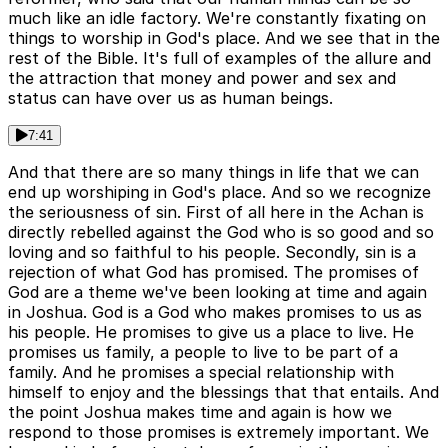
much like an idle factory. We're constantly fixating on
things to worship in God's place. And we see that in the
rest of the Bible. It's full of examples of the allure and
the attraction that money and power and sex and
status can have over us as human beings.
7:41
And that there are so many things in life that we can
end up worshiping in God's place. And so we recognize
the seriousness of sin. First of all here in the Achan is
directly rebelled against the God who is so good and so
loving and so faithful to his people. Secondly, sin is a
rejection of what God has promised. The promises of
God are a theme we've been looking at time and again
in Joshua. God is a God who makes promises to us as
his people. He promises to give us a place to live. He
promises us family, a people to live to be part of a
family. And he promises a special relationship with
himself to enjoy and the blessings that that entails. And
the point Joshua makes time and again is how we
respond to those promises is extremely important. We