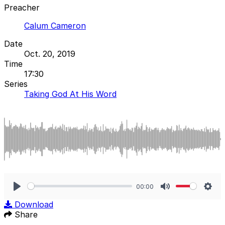
Preacher
Calum Cameron
Date
Oct. 20, 2019
Time
17:30
Series
Taking God At His Word
00:00
Play
Mute
Sett
Download
Share