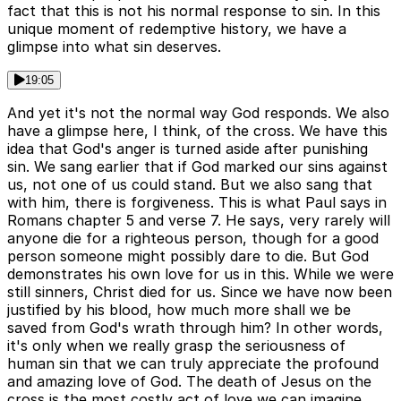
fact that this is not his normal response to sin. In this
unique moment of redemptive history, we have a
glimpse into what sin deserves.
19:05
And yet it's not the normal way God responds. We also
have a glimpse here, I think, of the cross. We have this
idea that God's anger is turned aside after punishing
sin. We sang earlier that if God marked our sins against
us, not one of us could stand. But we also sang that
with him, there is forgiveness. This is what Paul says in
Romans chapter 5 and verse 7. He says, very rarely will
anyone die for a righteous person, though for a good
person someone might possibly dare to die. But God
demonstrates his own love for us in this. While we were
still sinners, Christ died for us. Since we have now been
justified by his blood, how much more shall we be
saved from God's wrath through him? In other words,
it's only when we really grasp the seriousness of
human sin that we can truly appreciate the profound
and amazing love of God. The death of Jesus on the
cross is the most costly act of love we can imagine.