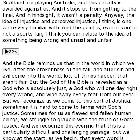
Scotland are playing Australia, and this penalty is
awarded against us. And it stops us from getting to the
final. And in hindsight, it wasn't a penalty. Anyway, the
idea of injustice and perceived injustice, I think, is one
we're very familiar with. And the point is, even if you're
not a sports fan, I think you can relate to the idea of
something being wrong and unjust and unfair.
2:35
And the Bible reminds us that in the world in which we
live, after the brokenness of the fall, and after sin and
evil come into the world, lots of things happen that
aren't fair. But the God of the Bible is revealed as a
God who is absolutely just, a God who will one day right
every wrong, and wipe away every tear from our eyes.
But we recognize as we come to this part of Joshua,
sometimes it is hard to come to terms with God's
justice. Sometimes for us as flawed and fallen human
beings, we struggle to grapple with the truth of God's
justice. And we recognize this evening that this is a
particularly difficult and challenging passage, but we
know at the start, as we begin, that every word is