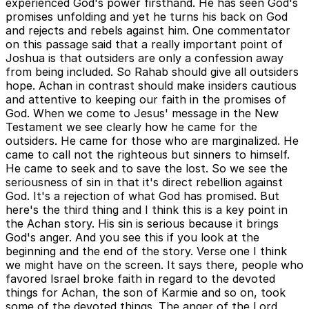
experienced God's power firsthand. He has seen God's
promises unfolding and yet he turns his back on God
and rejects and rebels against him. One commentator
on this passage said that a really important point of
Joshua is that outsiders are only a confession away
from being included. So Rahab should give all outsiders
hope. Achan in contrast should make insiders cautious
and attentive to keeping our faith in the promises of
God. When we come to Jesus' message in the New
Testament we see clearly how he came for the
outsiders. He came for those who are marginalized. He
came to call not the righteous but sinners to himself.
He came to seek and to save the lost. So we see the
seriousness of sin in that it's direct rebellion against
God. It's a rejection of what God has promised. But
here's the third thing and I think this is a key point in
the Achan story. His sin is serious because it brings
God's anger. And you see this if you look at the
beginning and the end of the story. Verse one I think
we might have on the screen. It says there, people who
favored Israel broke faith in regard to the devoted
things for Achan, the son of Karmie and so on, took
some of the devoted things. The anger of the Lord