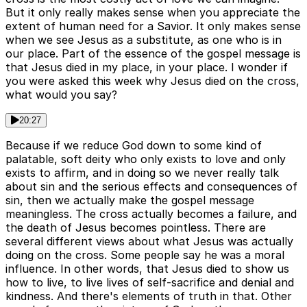
But it only really makes sense when you appreciate the
extent of human need for a Savior. It only makes sense
when we see Jesus as a substitute, as one who is in
our place. Part of the essence of the gospel message is
that Jesus died in my place, in your place. I wonder if
you were asked this week why Jesus died on the cross,
what would you say?
20:27
Because if we reduce God down to some kind of
palatable, soft deity who only exists to love and only
exists to affirm, and in doing so we never really talk
about sin and the serious effects and consequences of
sin, then we actually make the gospel message
meaningless. The cross actually becomes a failure, and
the death of Jesus becomes pointless. There are
several different views about what Jesus was actually
doing on the cross. Some people say he was a moral
influence. In other words, that Jesus died to show us
how to live, to live lives of self-sacrifice and denial and
kindness. And there's elements of truth in that. Other