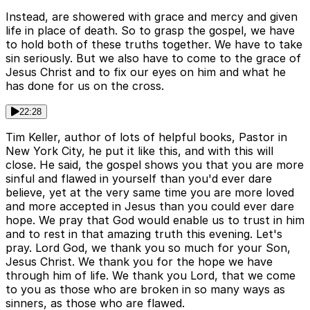
Instead, are showered with grace and mercy and given
life in place of death. So to grasp the gospel, we have
to hold both of these truths together. We have to take
sin seriously. But we also have to come to the grace of
Jesus Christ and to fix our eyes on him and what he
has done for us on the cross.
22:28
Tim Keller, author of lots of helpful books, Pastor in
New York City, he put it like this, and with this will
close. He said, the gospel shows you that you are more
sinful and flawed in yourself than you'd ever dare
believe, yet at the very same time you are more loved
and more accepted in Jesus than you could ever dare
hope. We pray that God would enable us to trust in him
and to rest in that amazing truth this evening. Let's
pray. Lord God, we thank you so much for your Son,
Jesus Christ. We thank you for the hope we have
through him of life. We thank you Lord, that we come
to you as those who are broken in so many ways as
sinners, as those who are flawed.