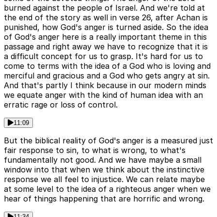
burned against the people of Israel. And we're told at
the end of the story as well in verse 26, after Achan is
punished, how God's anger is turned aside. So the idea
of God's anger here is a really important theme in this
passage and right away we have to recognize that it is
a difficult concept for us to grasp. It's hard for us to
come to terms with the idea of a God who is loving and
merciful and gracious and a God who gets angry at sin.
And that's partly I think because in our modern minds
we equate anger with the kind of human idea with an
erratic rage or loss of control.
11:09
But the biblical reality of God's anger is a measured just
fair response to sin, to what is wrong, to what's
fundamentally not good. And we have maybe a small
window into that when we think about the instinctive
response we all feel to injustice. We can relate maybe
at some level to the idea of a righteous anger when we
hear of things happening that are horrific and wrong.
11:34