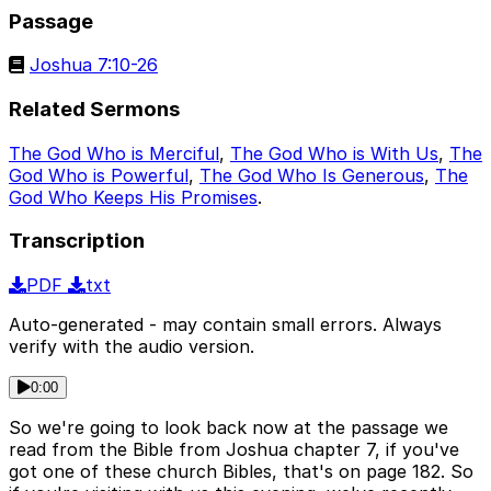
Passage
Joshua 7:10-26
Related Sermons
The God Who is Merciful
,
The God Who is With Us
,
The
God Who is Powerful
,
The God Who Is Generous
,
The
God Who Keeps His Promises
.
Transcription
PDF
txt
Auto-generated - may contain small errors. Always
verify with the audio version.
0:00
So we're going to look back now at the passage we
read from the Bible from Joshua chapter 7, if you've
got one of these church Bibles, that's on page 182. So