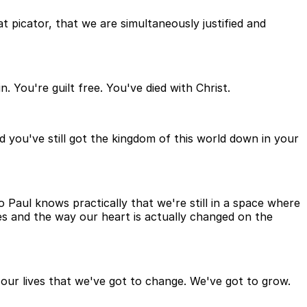
t picator, that we are simultaneously justified and
. You're guilt free. You've died with Christ.
nd you've still got the kingdom of this world down in your
 so Paul knows practically that we're still in a space where
ves and the way our heart is actually changed on the
in our lives that we've got to change. We've got to grow.