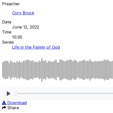
Preacher
Cory Brock
Date
June 12, 2022
Time
10:30
Series
Life in the Family of God
Play
Download
Share