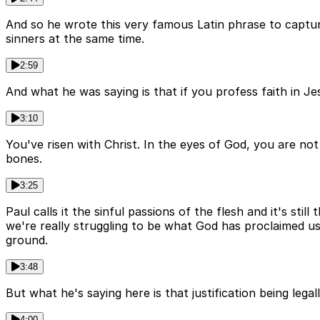
And so he wrote this very famous Latin phrase to capture
sinners at the same time.
2:59
And what he was saying is that if you profess faith in Jes
3:10
You've risen with Christ. In the eyes of God, you are not
bones.
3:25
Paul calls it the sinful passions of the flesh and it's sti
we're really struggling to be what God has proclaimed us
ground.
3:48
But what he's saying here is that justification being lega
4:00