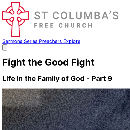
Sermons
Series
Preachers
Explore
Open
main
menu
Fight the Good Fight
Life in the Family of God - Part 9