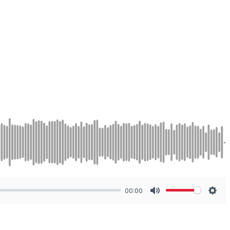
00:00
Mute
Sett