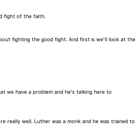
 fight of the faith.
t fighting the good fight. And first is we'll look at the
hat we have a problem and he's talking here to
ere really well. Luther was a monk and he was trained to