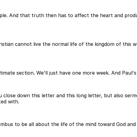
ple. And that truth then has to affect the heart and pro
tian cannot live the normal life of the kingdom of this wor
ltimate section. We'll just have one more week. And Paul's 
 close down this letter and this long letter, but also ser
ted with.
bus to be all about the life of the mind toward God and 