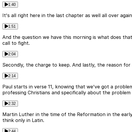
1:40
It's all right here in the last chapter as well all over aga
1:51
And the question we have this morning is what does that m
call to fight.
2:04
Secondly, the charge to keep. And lastly, the reason for bo
2:14
Paul starts in verse 11, knowing that we've got a proble
professing Christians and specifically about the problem 
2:32
Martin Luther in the time of the Reformation in the earl
think only in Latin.
2:44