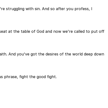
re struggling with sin. And so after you profess, I
a seat at the table of God and now we're called to put off
aith. And you've got the desires of the world deep down
us phrase, fight the good fight.