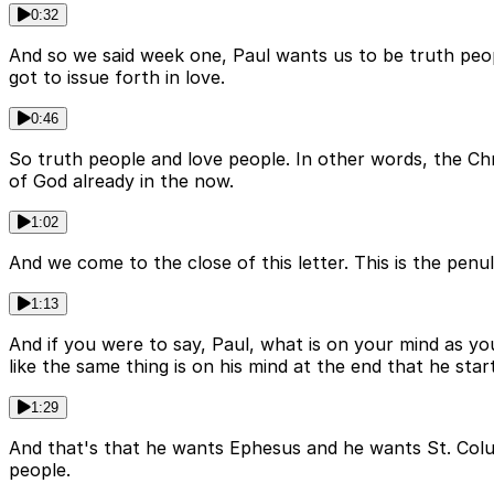
0:32
And so we said week one, Paul wants us to be truth peo
got to issue forth in love.
0:46
So truth people and love people. In other words, the Chris
of God already in the now.
1:02
And we come to the close of this letter. This is the penu
1:13
And if you were to say, Paul, what is on your mind as you
like the same thing is on his mind at the end that he star
1:29
And that's that he wants Ephesus and he wants St. Colum
people.