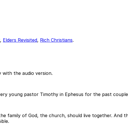
,
Elders Revisited
,
Rich Christians
.
 with the audio version.
 very young pastor Timothy in Ephesus for the past coupl
e family of God, the church, should live together. And the
ible.