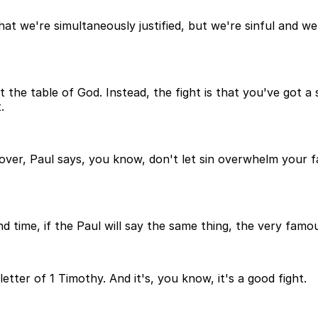
t we're simultaneously justified, but we're sinful and we'
 at the table of God. Instead, the fight is that you've got 
.
over, Paul says, you know, don't let sin overwhelm your f
nd time, if the Paul will say the same thing, the very famo
s letter of 1 Timothy. And it's, you know, it's a good fight.