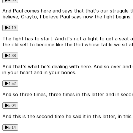
And Paul comes here and says that that's our struggle tha
believe, Crayto, I believe Paul says now the fight begins.
4:19
The fight has to start. And it's not a fight to get a seat
the old self to become like the God whose table we sit at
4:38
And that's what he's dealing with here. And so over and 
in your heart and in your bones.
4:52
And so three times, three times in this letter and in seco
5:04
And this is the second time he said it in this letter, in thi
5:14