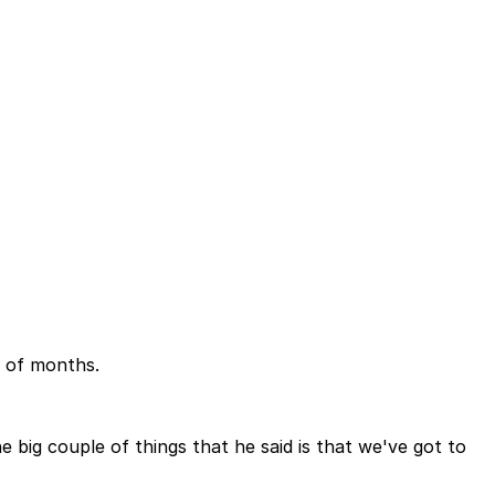
e of months.
 big couple of things that he said is that we've got to