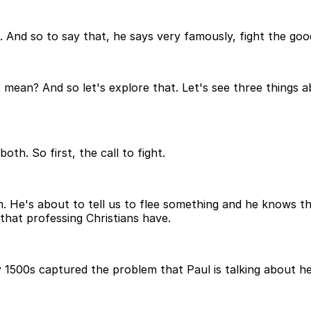
in. And so to say that, he says very famously, fight the good
ean? And so let's explore that. Let's see three things abou
th. So first, the call to fight.
m. He's about to tell us to flee something and he knows t
that professing Christians have.
y 1500s captured the problem that Paul is talking about h