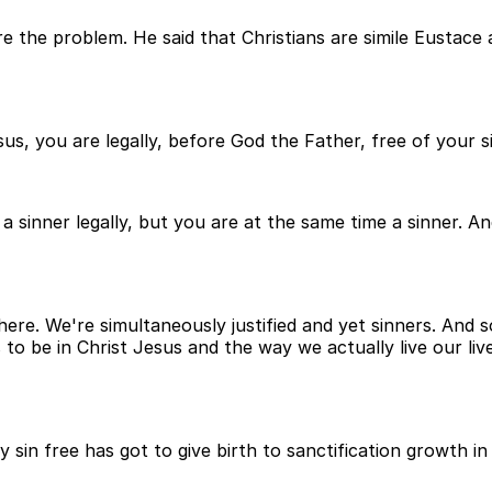
 the problem. He said that Christians are simile Eustace a
us, you are legally, before God the Father, free of your sin
 a sinner legally, but you are at the same time a sinner. A
ll there. We're simultaneously justified and yet sinners. And
 to be in Christ Jesus and the way we actually live our li
lly sin free has got to give birth to sanctification growth 