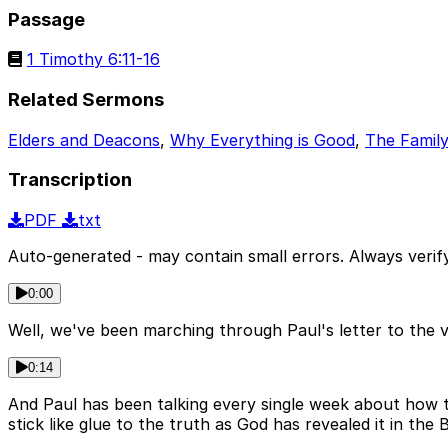
Passage
1 Timothy 6:11-16
Related Sermons
Elders and Deacons
,
Why Everything is Good
,
The Family
Transcription
PDF
txt
Auto-generated - may contain small errors. Always verify
0:00
Well, we've been marching through Paul's letter to the
0:14
And Paul has been talking every single week about how th
stick like glue to the truth as God has revealed it in the B