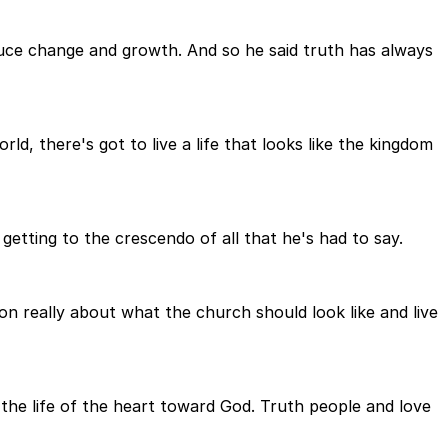
duce change and growth. And so he said truth has always
ld, there's got to live a life that looks like the kingdom
getting to the crescendo of all that he's had to say.
mon really about what the church should look like and live
the life of the heart toward God. Truth people and love