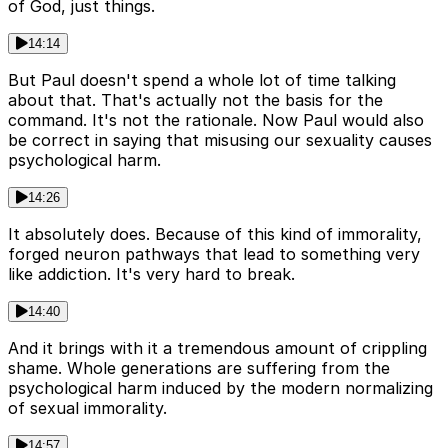
of God, just things.
14:14
But Paul doesn't spend a whole lot of time talking
about that. That's actually not the basis for the
command. It's not the rationale. Now Paul would also
be correct in saying that misusing our sexuality causes
psychological harm.
14:26
It absolutely does. Because of this kind of immorality,
forged neuron pathways that lead to something very
like addiction. It's very hard to break.
14:40
And it brings with it a tremendous amount of crippling
shame. Whole generations are suffering from the
psychological harm induced by the modern normalizing
of sexual immorality.
14:57