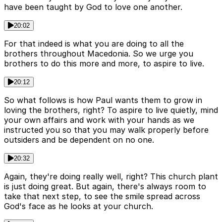
have been taught by God to love one another.
20:02
For that indeed is what you are doing to all the
brothers throughout Macedonia. So we urge you
brothers to do this more and more, to aspire to live.
20:12
So what follows is how Paul wants them to grow in
loving the brothers, right? To aspire to live quietly, mind
your own affairs and work with your hands as we
instructed you so that you may walk properly before
outsiders and be dependent on no one.
20:32
Again, they're doing really well, right? This church plant
is just doing great. But again, there's always room to
take that next step, to see the smile spread across
God's face as he looks at your church.