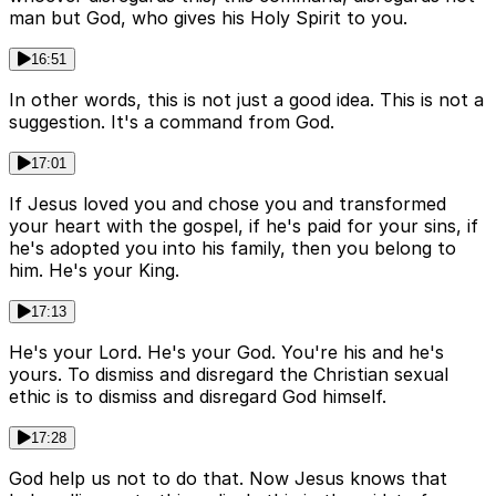
man but God, who gives his Holy Spirit to you.
16:51
In other words, this is not just a good idea. This is not a
suggestion. It's a command from God.
17:01
If Jesus loved you and chose you and transformed
your heart with the gospel, if he's paid for your sins, if
he's adopted you into his family, then you belong to
him. He's your King.
17:13
He's your Lord. He's your God. You're his and he's
yours. To dismiss and disregard the Christian sexual
ethic is to dismiss and disregard God himself.
17:28
God help us not to do that. Now Jesus knows that