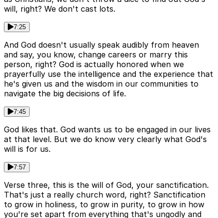
will, right? We don't cast lots.
7:25
And God doesn't usually speak audibly from heaven
and say, you know, change careers or marry this
person, right? God is actually honored when we
prayerfully use the intelligence and the experience that
he's given us and the wisdom in our communities to
navigate the big decisions of life.
7:45
God likes that. God wants us to be engaged in our lives
at that level. But we do know very clearly what God's
will is for us.
7:57
Verse three, this is the will of God, your sanctification.
That's just a really church word, right? Sanctification
to grow in holiness, to grow in purity, to grow in how
you're set apart from everything that's ungodly and