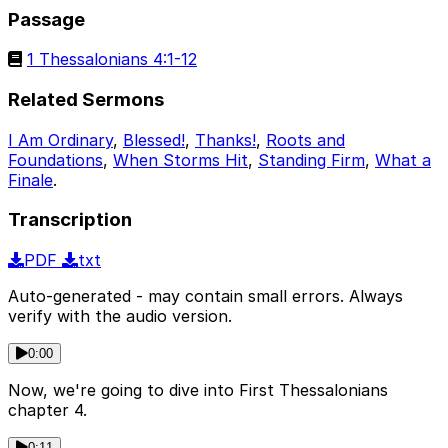
Passage
1 Thessalonians 4:1-12
Related Sermons
I Am Ordinary
,
Blessed!
,
Thanks!
,
Roots and
Foundations
,
When Storms Hit
,
Standing Firm
,
What a
Finale
.
Transcription
PDF
txt
Auto-generated - may contain small errors. Always
verify with the audio version.
0:00
Now, we're going to dive into First Thessalonians
chapter 4.
0:11