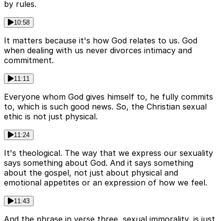
by rules.
10:58
It matters because it's how God relates to us. God
when dealing with us never divorces intimacy and
commitment.
11:11
Everyone whom God gives himself to, he fully commits
to, which is such good news. So, the Christian sexual
ethic is not just physical.
11:24
It's theological. The way that we express our sexuality
says something about God. And it says something
about the gospel, not just about physical and
emotional appetites or an expression of how we feel.
11:43
And the phrase in verse three, sexual immorality, is just