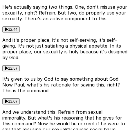
He's actually saying two things. One, don't misuse your
sexuality, right? Refrain. But two, do properly use your
sexuality. There's an active component to this.
12:44
And it's proper place, it's not self-serving, it's self-
giving. It's not just satiating a physical appetite. In its
proper place, our sexuality is holy because it's designed
by God.
12:57
It's given to us by God to say something about God.
Now Paul, what's his rationale for saying this, right?
This is the command.
13:07
And we understand this. Refrain from sexual
immorality. But what's his reasoning that he gives for
this command? Now he would be correct if he were to
say that misusing our sexuality causes social harm.