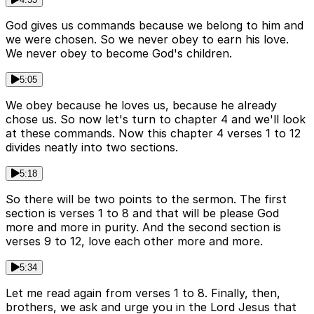
God gives us commands because we belong to him and
we were chosen. So we never obey to earn his love.
We never obey to become God's children.
5:05
We obey because he loves us, because he already
chose us. So now let's turn to chapter 4 and we'll look
at these commands. Now this chapter 4 verses 1 to 12
divides neatly into two sections.
5:18
So there will be two points to the sermon. The first
section is verses 1 to 8 and that will be please God
more and more in purity. And the second section is
verses 9 to 12, love each other more and more.
5:34
Let me read again from verses 1 to 8. Finally, then,
brothers, we ask and urge you in the Lord Jesus that