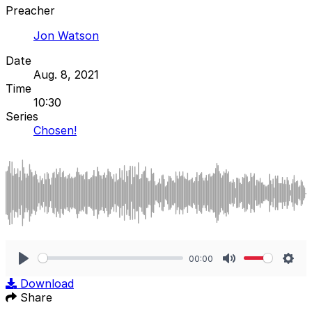
Preacher
Jon Watson
Date
Aug. 8, 2021
Time
10:30
Series
Chosen!
00:00
Play
Mute
Sett
Download
Share