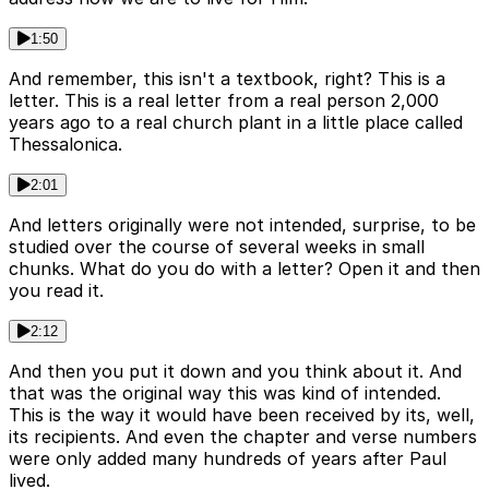
1:50
And remember, this isn't a textbook, right? This is a
letter. This is a real letter from a real person 2,000
years ago to a real church plant in a little place called
Thessalonica.
2:01
And letters originally were not intended, surprise, to be
studied over the course of several weeks in small
chunks. What do you do with a letter? Open it and then
you read it.
2:12
And then you put it down and you think about it. And
that was the original way this was kind of intended.
This is the way it would have been received by its, well,
its recipients. And even the chapter and verse numbers
were only added many hundreds of years after Paul
lived.