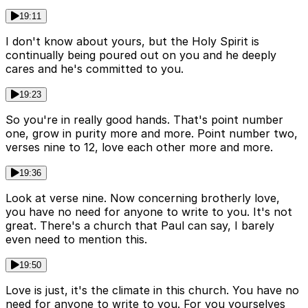
19:11
I don't know about yours, but the Holy Spirit is
continually being poured out on you and he deeply
cares and he's committed to you.
19:23
So you're in really good hands. That's point number
one, grow in purity more and more. Point number two,
verses nine to 12, love each other more and more.
19:36
Look at verse nine. Now concerning brotherly love,
you have no need for anyone to write to you. It's not
great. There's a church that Paul can say, I barely
even need to mention this.
19:50
Love is just, it's the climate in this church. You have no
need for anyone to write to you. For you yourselves