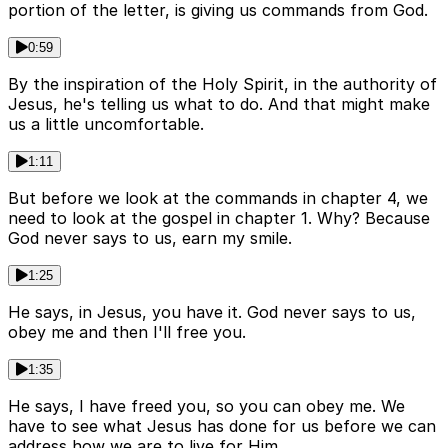
portion of the letter, is giving us commands from God.
0:59
By the inspiration of the Holy Spirit, in the authority of
Jesus, he's telling us what to do. And that might make
us a little uncomfortable.
1:11
But before we look at the commands in chapter 4, we
need to look at the gospel in chapter 1. Why? Because
God never says to us, earn my smile.
1:25
He says, in Jesus, you have it. God never says to us,
obey me and then I'll free you.
1:35
He says, I have freed you, so you can obey me. We
have to see what Jesus has done for us before we can
address how we are to live for Him.