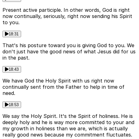
Present active participle. In other words, God is right
now continually, seriously, right now sending his Spirit
to you.
18:31
That's his posture toward you is giving God to you. We
don't just have the good news of what Jesus did for us
in the past.
18:43
We have God the Holy Spirit with us right now
continually sent from the Father to help in time of
need.
18:53
We say the Holy Spirit. It's the Spirit of holiness. He is
deeply holy and he is way more committed to your and
my growth in holiness than we are, which is actually
really good news because my commitment fluctuates.