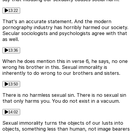
13:22
That's an accurate statement. And the modern
pornography industry has horribly harmed our society.
Secular sociologists and psychologists agree with that
as well.
13:36
When he does mention this in verse 6, he says, no one
wrong his brother in this. Sexual immorality is
inherently to do wrong to our brothers and sisters.
13:50
There is no harmless sexual sin. There is no sexual sin
that only harms you. You do not exist in a vacuum.
14:02
Sexual immorality turns the objects of our lusts into
objects, something less than human, not image bearers