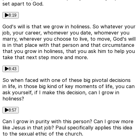
set apart to God.
8:19
God's will is that we grow in holiness. So whatever your
job, your career, whomever you date, whomever you
marry, wherever you choose to live, to move, God's will
is in that place with that person and that circumstance
that you grow in holiness, that you ask him to help you
take that next step more and more.
8:43
So when faced with one of these big pivotal decisions
in life, in those big kind of key moments of life, you can
ask yourself, if I make this decision, can I grow in
holiness?
8:57
Can I grow in purity with this person? Can I grow more
like Jesus in that job? Paul specifically applies this idea
to the sexual ethic of the church.