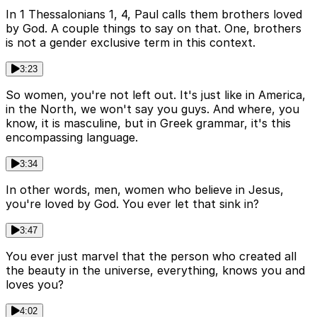
In 1 Thessalonians 1, 4, Paul calls them brothers loved
by God. A couple things to say on that. One, brothers
is not a gender exclusive term in this context.
3:23
So women, you're not left out. It's just like in America,
in the North, we won't say you guys. And where, you
know, it is masculine, but in Greek grammar, it's this
encompassing language.
3:34
In other words, men, women who believe in Jesus,
you're loved by God. You ever let that sink in?
3:47
You ever just marvel that the person who created all
the beauty in the universe, everything, knows you and
loves you?
4:02