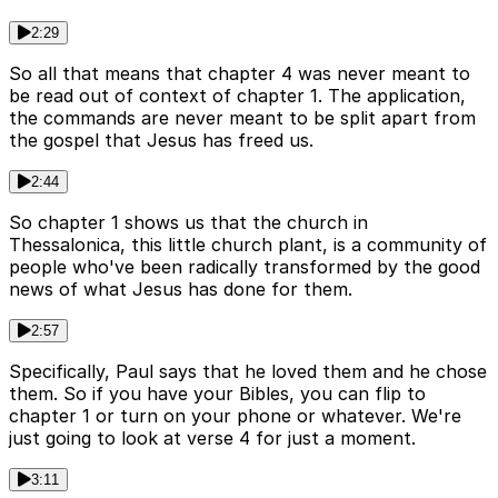
2:29
So all that means that chapter 4 was never meant to
be read out of context of chapter 1. The application,
the commands are never meant to be split apart from
the gospel that Jesus has freed us.
2:44
So chapter 1 shows us that the church in
Thessalonica, this little church plant, is a community of
people who've been radically transformed by the good
news of what Jesus has done for them.
2:57
Specifically, Paul says that he loved them and he chose
them. So if you have your Bibles, you can flip to
chapter 1 or turn on your phone or whatever. We're
just going to look at verse 4 for just a moment.
3:11