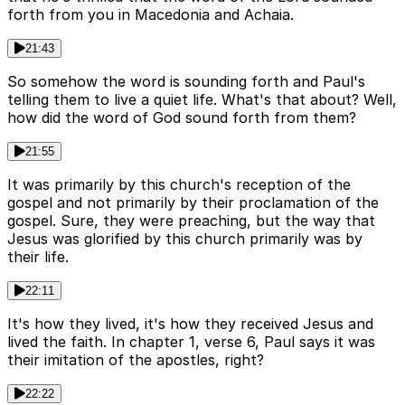
forth from you in Macedonia and Achaia.
21:43
So somehow the word is sounding forth and Paul's
telling them to live a quiet life. What's that about? Well,
how did the word of God sound forth from them?
21:55
It was primarily by this church's reception of the
gospel and not primarily by their proclamation of the
gospel. Sure, they were preaching, but the way that
Jesus was glorified by this church primarily was by
their life.
22:11
It's how they lived, it's how they received Jesus and
lived the faith. In chapter 1, verse 6, Paul says it was
their imitation of the apostles, right?
22:22