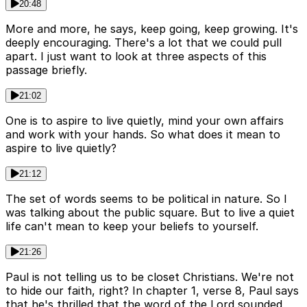
20:48
More and more, he says, keep going, keep growing. It's
deeply encouraging. There's a lot that we could pull
apart. I just want to look at three aspects of this
passage briefly.
21:02
One is to aspire to live quietly, mind your own affairs
and work with your hands. So what does it mean to
aspire to live quietly?
21:12
The set of words seems to be political in nature. So I
was talking about the public square. But to live a quiet
life can't mean to keep your beliefs to yourself.
21:26
Paul is not telling us to be closet Christians. We're not
to hide our faith, right? In chapter 1, verse 8, Paul says
that he's thrilled that the word of the Lord sounded