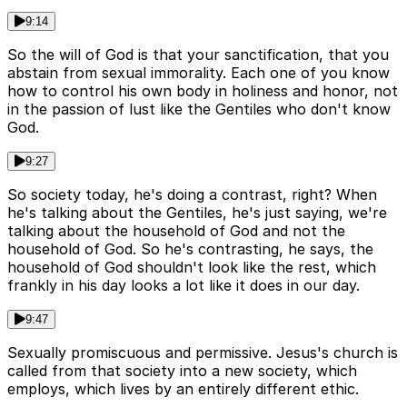
9:14
So the will of God is that your sanctification, that you
abstain from sexual immorality. Each one of you know
how to control his own body in holiness and honor, not
in the passion of lust like the Gentiles who don't know
God.
9:27
So society today, he's doing a contrast, right? When
he's talking about the Gentiles, he's just saying, we're
talking about the household of God and not the
household of God. So he's contrasting, he says, the
household of God shouldn't look like the rest, which
frankly in his day looks a lot like it does in our day.
9:47
Sexually promiscuous and permissive. Jesus's church is
called from that society into a new society, which
employs, which lives by an entirely different ethic.