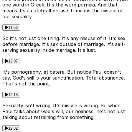
one word in Greek. It's the word porneia. And that
means it's a catch-all phrase. It means the misuse of
our sexuality.
11:56
So it's not just one thing. It's any misuse of it. It's sex
before marriage. It's sex outside of marriage. It's self-
serving sexuality inside marriage. It's lust.
12:07
It's pornography, et cetera. But notice Paul doesn't
say, God's will is your sanctification. Total abstinence.
That's not the point.
12:18
Sexuality isn't wrong. It's misuse is wrong. So when
Paul talks about God's will, our holiness, he's not just
talking about refraining from something.
12:32