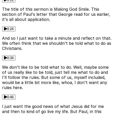
The title of this sermon is Making God Smile. This
section of Paul's letter that George read for us earlier,
it's all about application.
0:24
And so I just want to take a minute and reflect on that.
We often think that we shouldn't be told what to do as
Christians.
0:34
We don't like to be told what to do. Well, maybe some
of us really like to be told, just tell me what to do and
I'll follow the rules. But some of us, myself included,
would be a little bit more like, whoa, I don't want any
rules here.
0:46
I just want the good news of what Jesus did for me
and then to kind of go live my life. But Paul, in this