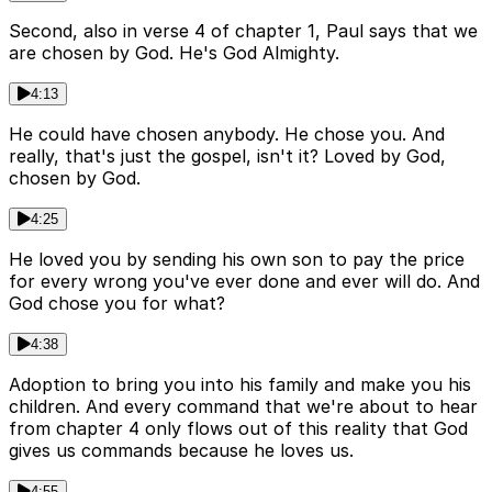
Second, also in verse 4 of chapter 1, Paul says that we
are chosen by God. He's God Almighty.
4:13
He could have chosen anybody. He chose you. And
really, that's just the gospel, isn't it? Loved by God,
chosen by God.
4:25
He loved you by sending his own son to pay the price
for every wrong you've ever done and ever will do. And
God chose you for what?
4:38
Adoption to bring you into his family and make you his
children. And every command that we're about to hear
from chapter 4 only flows out of this reality that God
gives us commands because he loves us.
4:55