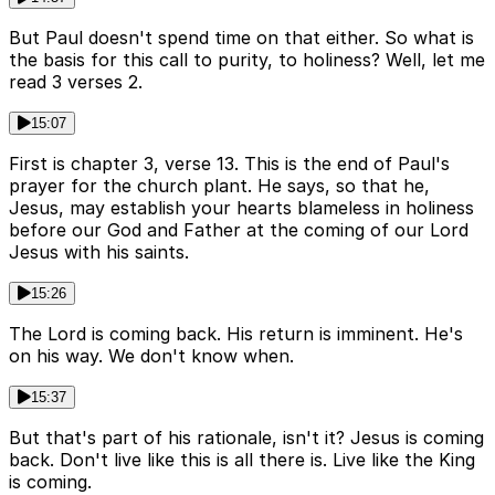
But Paul doesn't spend time on that either. So what is
the basis for this call to purity, to holiness? Well, let me
read 3 verses 2.
15:07
First is chapter 3, verse 13. This is the end of Paul's
prayer for the church plant. He says, so that he,
Jesus, may establish your hearts blameless in holiness
before our God and Father at the coming of our Lord
Jesus with his saints.
15:26
The Lord is coming back. His return is imminent. He's
on his way. We don't know when.
15:37
But that's part of his rationale, isn't it? Jesus is coming
back. Don't live like this is all there is. Live like the King
is coming.