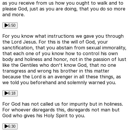
as you receive from us how you ought to walk and to
please God, just as you are doing, that you do so more
and more.
5:50
For you know what instructions we gave you through
the Lord Jesus. For this is the will of God, your
sanctification, that you abstain from sexual immorality,
that each one of you know how to control his own
body and holiness and honor, not in the passion of lust
like the Gentiles who don't know God, that no one
transgress and wrong his brother in this matter
because the Lord is an avenger in all these things, as
we told you beforehand and solemnly warned you.
6:18
For God has not called us for impurity but in holiness.
For whoever disregards this, disregards not man but
God who gives his Holy Spirit to you.
6:30