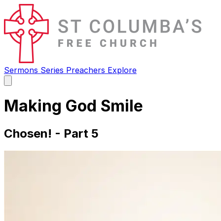
Sermons
Series
Preachers
Explore
Open
main
menu
Making God Smile
Chosen! - Part 5