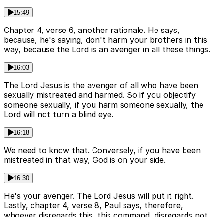
15:49
Chapter 4, verse 6, another rationale. He says,
because, he's saying, don't harm your brothers in this
way, because the Lord is an avenger in all these things.
16:03
The Lord Jesus is the avenger of all who have been
sexually mistreated and harmed. So if you objectify
someone sexually, if you harm someone sexually, the
Lord will not turn a blind eye.
16:18
We need to know that. Conversely, if you have been
mistreated in that way, God is on your side.
16:30
He's your avenger. The Lord Jesus will put it right.
Lastly, chapter 4, verse 8, Paul says, therefore,
whoever disregards this, this command, disregards not