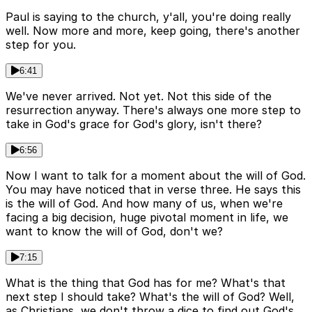
Paul is saying to the church, y'all, you're doing really
well. Now more and more, keep going, there's another
step for you.
6:41
We've never arrived. Not yet. Not this side of the
resurrection anyway. There's always one more step to
take in God's grace for God's glory, isn't there?
6:56
Now I want to talk for a moment about the will of God.
You may have noticed that in verse three. He says this
is the will of God. And how many of us, when we're
facing a big decision, huge pivotal moment in life, we
want to know the will of God, don't we?
7:15
What is the thing that God has for me? What's that
next step I should take? What's the will of God? Well,
as Christians, we don't throw a dice to find out God's