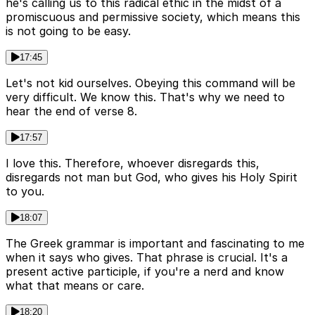
he's calling us to this radical ethic in the midst of a
promiscuous and permissive society, which means this
is not going to be easy.
17:45
Let's not kid ourselves. Obeying this command will be
very difficult. We know this. That's why we need to
hear the end of verse 8.
17:57
I love this. Therefore, whoever disregards this,
disregards not man but God, who gives his Holy Spirit
to you.
18:07
The Greek grammar is important and fascinating to me
when it says who gives. That phrase is crucial. It's a
present active participle, if you're a nerd and know
what that means or care.
18:20