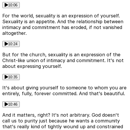
10:06
For the world, sexuality is an expression of yourself.
Sexuality is an appetite. And the relationship between
intimacy and commitment has eroded, if not vanished
altogether.
10:24
But for the church, sexuality is an expression of the
Christ-like union of intimacy and commitment. It's not
about expressing yourself.
10:35
It's about giving yourself to someone to whom you are
entirely, fully, forever committed. And that's beautiful.
10:46
And it matters, right? It's not arbitrary. God doesn't
call us to purity just because he wants a community
that's really kind of tightly wound up and constrained