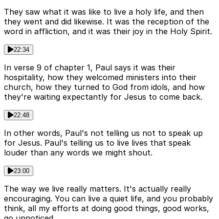
They saw what it was like to live a holy life, and then
they went and did likewise. It was the reception of the
word in affliction, and it was their joy in the Holy Spirit.
22:34
In verse 9 of chapter 1, Paul says it was their
hospitality, how they welcomed ministers into their
church, how they turned to God from idols, and how
they're waiting expectantly for Jesus to come back.
22:48
In other words, Paul's not telling us not to speak up
for Jesus. Paul's telling us to live lives that speak
louder than any words we might shout.
23:00
The way we live really matters. It's actually really
encouraging. You can live a quiet life, and you probably
think, all my efforts at doing good things, good works,
go unnoticed.