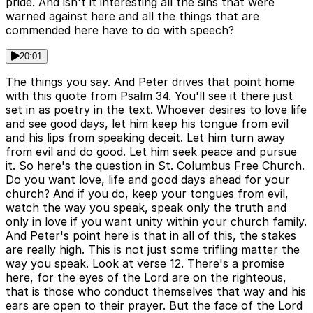
pride. And isn't it interesting all the sins that were
warned against here and all the things that are
commended here have to do with speech?
20:01
The things you say. And Peter drives that point home
with this quote from Psalm 34. You'll see it there just
set in as poetry in the text. Whoever desires to love life
and see good days, let him keep his tongue from evil
and his lips from speaking deceit. Let him turn away
from evil and do good. Let him seek peace and pursue
it. So here's the question in St. Columbus Free Church.
Do you want love, life and good days ahead for your
church? And if you do, keep your tongues from evil,
watch the way you speak, speak only the truth and
only in love if you want unity within your church family.
And Peter's point here is that in all of this, the stakes
are really high. This is not just some trifling matter the
way you speak. Look at verse 12. There's a promise
here, for the eyes of the Lord are on the righteous,
that is those who conduct themselves that way and his
ears are open to their prayer. But the face of the Lord