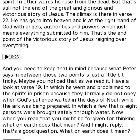
spirit. In other words he rose from the dead. But that's
still not the end of the great and glorious and
victorious story of Jesus. The climax is there in verse
22. He has gone into heaven and is at the right hand of
God with angels, authorities and powers which just
means everything submitted to him. That's the end
point of the victorious story of Jesus reigning over
everything.
10:26
And you need to keep that in mind because what Peter
says in between those two points is just a little bit
tricky. Maybe you noticed that as we read it. Have a
look at verse 19. In which he went and proclaimed to
the spirits in prison because they formally did not obey
when God's patience waited in the days of Noah while
the ark was being prepared. In which a few that is eight
persons were brought safely through water. Now
when you read that you might be forgiven for thinking
what on earth does that mean? And I might reply,
that's a good question. What on earth does it mean?