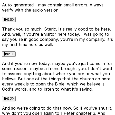
Auto-generated - may contain small errors. Always
verify with the audio version.
0:00
Thank you so much, Steric. It's really good to be here.
And, well, if you're a visitor here today, I was going to
say you're in good company, you're in my company. It's
my first time here as well.
0:11
And if you're new today, maybe you've just come in for
some reason, maybe a friend brought you. I don't want
to assume anything about where you are or what you
believe. But one of the things that the church do here
every week is to open the Bible, which we believe is
God's words, and to listen to what it's saying.
0:29
And so we're going to do that now. So if you've shut it,
why don't you open again to 1 Peter chapter 3. And