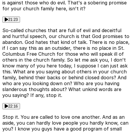
is against those who do evil. That's a sobering promise
for your church family here, isn't it?
21:23
So-called churches that are full of evil and deceitful
and hurtful speech, our church is that God promises to
abandon. God hates that kind of talk. There is no place,
if I can say this as an outsider, there is no place in St.
Columbus Free Church for those who will speak ill of
others in the church family. So let me ask you, I don't
know many of you here today, I suppose I can just ask
this. What are you saying about others in your church
family, behind their backs or behind closed doors? And
who are you looking down on? Who are you having
slanderous thoughts about? What unkind words are
you saying? If any, stop it.
22:16
Stop it. You are called to love one another. And as an
aside, you can hardly love people you hardly know, can
you? I know you guys have a good program of small