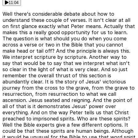
11:04
Well there's considerable debate about how to
understand these couple of verses. It isn't clear at all
on first glance exactly what Peter means. Actually that
makes this a really good opportunity for us to learn.
The question is what should you do when you come
across a verse or two in the Bible that you cannot
make head or tail off? And the principle is always this.
We interpret scripture by scripture. Another way to
say that would be to say that we interpret what isn't
so clear in the light of what is very clear. And so just
remember the overall thrust of this section is
abundantly clear. It is the story of Jesus' victorious
journey from the cross to the grave, from the grave to
resurrection, from resurrection to what we call
ascension. Jesus seated and reigning. And the point of
all of that is it demonstrates Jesus' power over
everything. And on the way Peter tells us that Christ
preached to imprisoned spirits. Who are these spirits?
Well the Bible experts give a few different options. It
could be that these spirits are human beings. Although
it would be unusual for the Bible to use that word spirit