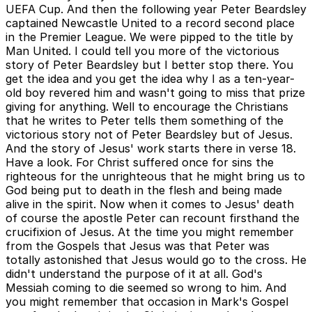
UEFA Cup. And then the following year Peter Beardsley
captained Newcastle United to a record second place
in the Premier League. We were pipped to the title by
Man United. I could tell you more of the victorious
story of Peter Beardsley but I better stop there. You
get the idea and you get the idea why I as a ten-year-
old boy revered him and wasn't going to miss that prize
giving for anything. Well to encourage the Christians
that he writes to Peter tells them something of the
victorious story not of Peter Beardsley but of Jesus.
And the story of Jesus' work starts there in verse 18.
Have a look. For Christ suffered once for sins the
righteous for the unrighteous that he might bring us to
God being put to death in the flesh and being made
alive in the spirit. Now when it comes to Jesus' death
of course the apostle Peter can recount firsthand the
crucifixion of Jesus. At the time you might remember
from the Gospels that Jesus was that Peter was
totally astonished that Jesus would go to the cross. He
didn't understand the purpose of it at all. God's
Messiah coming to die seemed so wrong to him. And
you might remember that occasion in Mark's Gospel