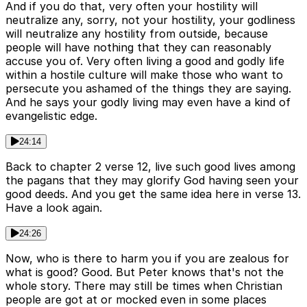
And if you do that, very often your hostility will
neutralize any, sorry, not your hostility, your godliness
will neutralize any hostility from outside, because
people will have nothing that they can reasonably
accuse you of. Very often living a good and godly life
within a hostile culture will make those who want to
persecute you ashamed of the things they are saying.
And he says your godly living may even have a kind of
evangelistic edge.
24:14
Back to chapter 2 verse 12, live such good lives among
the pagans that they may glorify God having seen your
good deeds. And you get the same idea here in verse 13.
Have a look again.
24:26
Now, who is there to harm you if you are zealous for
what is good? Good. But Peter knows that's not the
whole story. There may still be times when Christian
people are got at or mocked even in some places