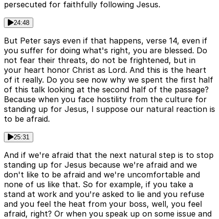
persecuted for faithfully following Jesus.
24:48
But Peter says even if that happens, verse 14, even if
you suffer for doing what's right, you are blessed. Do
not fear their threats, do not be frightened, but in
your heart honor Christ as Lord. And this is the heart
of it really. Do you see now why we spent the first half
of this talk looking at the second half of the passage?
Because when you face hostility from the culture for
standing up for Jesus, I suppose our natural reaction is
to be afraid.
25:31
And if we're afraid that the next natural step is to stop
standing up for Jesus because we're afraid and we
don't like to be afraid and we're uncomfortable and
none of us like that. So for example, if you take a
stand at work and you're asked to lie and you refuse
and you feel the heat from your boss, well, you feel
afraid, right? Or when you speak up on some issue and