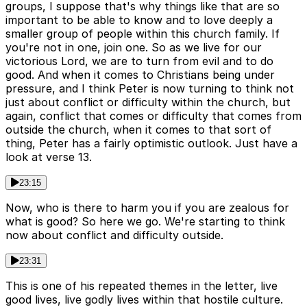
groups, I suppose that's why things like that are so
important to be able to know and to love deeply a
smaller group of people within this church family. If
you're not in one, join one. So as we live for our
victorious Lord, we are to turn from evil and to do
good. And when it comes to Christians being under
pressure, and I think Peter is now turning to think not
just about conflict or difficulty within the church, but
again, conflict that comes or difficulty that comes from
outside the church, when it comes to that sort of
thing, Peter has a fairly optimistic outlook. Just have a
look at verse 13.
23:15
Now, who is there to harm you if you are zealous for
what is good? So here we go. We're starting to think
now about conflict and difficulty outside.
23:31
This is one of his repeated themes in the letter, live
good lives, live godly lives within that hostile culture.