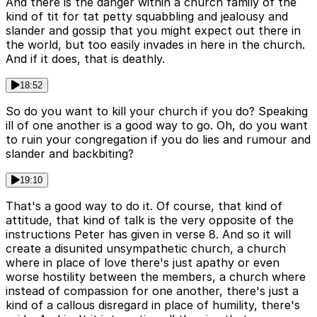
And there is the danger within a church family of the
kind of tit for tat petty squabbling and jealousy and
slander and gossip that you might expect out there in
the world, but too easily invades in here in the church.
And if it does, that is deathly.
18:52
So do you want to kill your church if you do? Speaking
ill of one another is a good way to go. Oh, do you want
to ruin your congregation if you do lies and rumour and
slander and backbiting?
19:10
That's a good way to do it. Of course, that kind of
attitude, that kind of talk is the very opposite of the
instructions Peter has given in verse 8. And so it will
create a disunited unsympathetic church, a church
where in place of love there's just apathy or even
worse hostility between the members, a church where
instead of compassion for one another, there's just a
kind of a callous disregard in place of humility, there's