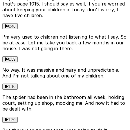
that's page 1015. I should say as well, if you're worried
about keeping your children in today, don't worry, I
have five children.
0:46
I'm very used to children not listening to what I say. So
be at ease. Let me take you back a few months in our
house. I was not going in there.
0:59
No way. It was massive and hairy and unpredictable.
And I'm not talking about one of my children.
1:10
The spider had been in the bathroom all week, holding
court, setting up shop, mocking me. And now it had to
be dealt with.
1:20