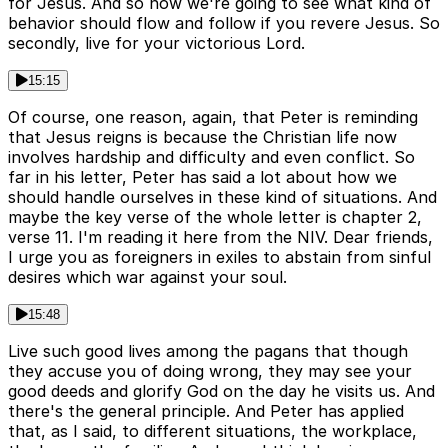
for Jesus. And so now we're going to see what kind of
behavior should flow and follow if you revere Jesus. So
secondly, live for your victorious Lord.
15:15
Of course, one reason, again, that Peter is reminding
that Jesus reigns is because the Christian life now
involves hardship and difficulty and even conflict. So
far in his letter, Peter has said a lot about how we
should handle ourselves in these kind of situations. And
maybe the key verse of the whole letter is chapter 2,
verse 11. I'm reading it here from the NIV. Dear friends,
I urge you as foreigners in exiles to abstain from sinful
desires which war against your soul.
15:48
Live such good lives among the pagans that though
they accuse you of doing wrong, they may see your
good deeds and glorify God on the day he visits us. And
there's the general principle. And Peter has applied
that, as I said, to different situations, the workplace,