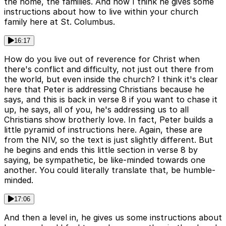
the home, the families. And now I think he gives some
instructions about how to live within your church
family here at St. Columbus.
16:17
How do you live out of reverence for Christ when
there's conflict and difficulty, not just out there from
the world, but even inside the church? I think it's clear
here that Peter is addressing Christians because he
says, and this is back in verse 8 if you want to chase it
up, he says, all of you, he's addressing us to all
Christians show brotherly love. In fact, Peter builds a
little pyramid of instructions here. Again, these are
from the NIV, so the text is just slightly different. But
he begins and ends this little section in verse 8 by
saying, be sympathetic, be like-minded towards one
another. You could literally translate that, be humble-
minded.
17:06
And then a level in, he gives us some instructions about