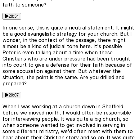
faith to someone?
28:34
In one sense, this is quite a neutral statement. It might
be a good evangelistic strategy for your church. But I
wonder, in the context of the passage, there might
almost be a kind of judicial tone here. It's possible
Peter is even talking about a time when these
Christians who are under pressure had been brought
into court to give a defense for their faith because of
some accusation against them. But whatever the
situation, the point is the same. Are you drilled and
prepared?
29:07
When I was working at a church down in Sheffield
before we moved north, I would often be responsible
for interviewing people. It was quite a big church, so
when someone wanted to get involved in serving in
some different ministry, we'd often meet with them to
hear about their Christian story and so on. It was quite