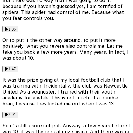
But there was no way that I was going to do it,
because if you haven't guessed yet, I am terrified of
spiders. This spider had control of me. Because what
you fear controls you.
1:36
Or to put it the other way around, to put it more
positively, what you revere also controls me. Let me
take you back a few more years. Many years. In fact, I
was about 10.
1:47
It was the prize giving at my local football club that I
was training with. Incidentally, the club was Newcastle
United. As a youngster, I trained with their youth
academy for a while. This is not much of a humble
brag, because they kicked me out when I was 13.
2:01
So it's still a sore subject. Anyway, a few years before I
was 10, it was the annual prize giving. And there was no