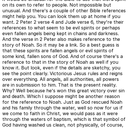
on its own to refer to people. Not impossible but
unusual. And there's a couple of other Bible references
might help you. You can look them up at home if you
want. 2 Peter 2 verse 4 and Jude verse 6, they're their
references to what seem to be evil spirits or perhaps
even fallen angels being kept in chains and darkness.
And the verse in 2 Peter also makes reference to the
story of Noah. So it may be a link. So a best guess is
that these spirits are fallen angels or evil spirits of
some kind, fallen sons of God. And of course there's a
reference to that in the story of Noah as well if you
know it. But look, even if the details are sketchy, you
see the point clearly. Victorious Jesus rules and reigns
over everything. All angels, all authorities, all powers
are in submission to him. That is the present reality.
Why? Well because he's won this great victory over sin
and death. Which I suppose might be another reason
for the reference to Noah. Just as God rescued Noah
and his family through the water, well so now for us if
we come to faith in Christ, we would pass as it were
through the waters of baptism, which is that symbol of
God having washed us clean, not physically, of course,