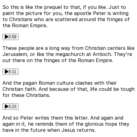
So this is like the prequel to that, if you like. Just to
paint the picture for you, the apostle Peter is writing
to Christians who are scattered around the fringes of
the Roman Empire.
2:59
These people are a long way from Christian centers like
Jerusalem, or like the megachurch at Antioch. They're
out there on the fringes of the Roman Empire.
3:11
And the pagan Roman culture clashes with their
Christian faith. And because of that, life could be tough
for these Christians.
3:23
And so Peter writes them this letter. And again and
again in it, he reminds them of the glorious hope they
have in the future when Jesus returns.