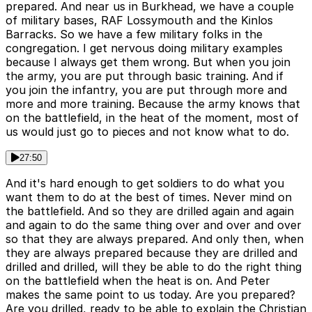
prepared. And near us in Burkhead, we have a couple
of military bases, RAF Lossymouth and the Kinlos
Barracks. So we have a few military folks in the
congregation. I get nervous doing military examples
because I always get them wrong. But when you join
the army, you are put through basic training. And if
you join the infantry, you are put through more and
more and more training. Because the army knows that
on the battlefield, in the heat of the moment, most of
us would just go to pieces and not know what to do.
27:50
And it's hard enough to get soldiers to do what you
want them to do at the best of times. Never mind on
the battlefield. And so they are drilled again and again
and again to do the same thing over and over and over
so that they are always prepared. And only then, when
they are always prepared because they are drilled and
drilled and drilled, will they be able to do the right thing
on the battlefield when the heat is on. And Peter
makes the same point to us today. Are you prepared?
Are you drilled, ready to be able to explain the Christian