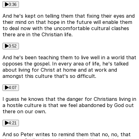
3:36
And he's kept on telling them that fixing their eyes and
their mind on that hope in the future will enable them
to deal now with the uncomfortable cultural clashes
there are in the Christian life.
3:52
And he's been teaching them to live well in a world that
opposes the gospel. In every area of life, he's talked
about living for Christ at home and at work and
amongst this culture that's so difficult.
4:07
I guess he knows that the danger for Christians living in
a hostile culture is that we feel abandoned by God out
there on our own.
4:21
And so Peter writes to remind them that no, no, that