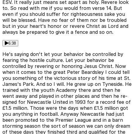
ESV. It really just means set apart as holy. Revere look
to. So read with me if you would from verse 14. But
even if you should suffer for righteousness sake you
will be blessed. Have no fear of them nor be troubled
but in your heart's honor or revere Christ as Lord and
always be prepared to give it a fence and so on.
6:38
He's saying don't let your behavior be controlled by
fearing the hostile culture. Let your behavior be
controlled by revering or honoring Jesus Christ. Now
when it comes to the great Peter Beardsley I could tell
you something of the victorious story of his time at St.
James's Park. And so I will. He grew up on Tyneside. He
trained with the youth Academy there and then he
went away and played in other places and then he re-
signed for Newcastle United in 1993 for a record fee of
£1.5 million. Those were the days when £1.5 million got
you anything in football. Anyway Newcastle had just
been promoted to the Premier League and in a barn
storming season the sort of season we can only dream
of these days they finished third and qualified for the