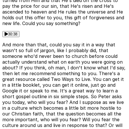
turned from Him and that He's died on the cross to
pay the price for our sin, that He's risen and He's
ascended to heaven and He rules the universe and He
holds out this offer to you, this gift of forgiveness and
new life. Could you say something?
30:38
And more than that, could you say it in a way that
wasn't so full of jargon, like I probably did, that
someone who'd never been to church before could
actually understand what on earth you were going on
about? If you think, oh man, I don't know what I'd say,
then let me recommend something to you. There's a
great resource called Two Ways to Live. You can get it
in a little booklet, you can get it online, just go and
Google it or speak to me. It's a great way to learn a
short gospel outline in six simple steps. So Peter asks
you today, who will you fear? And I suppose as we live
in a culture which becomes a little bit more hostile to
our Christian faith, that the question becomes all the
more important, who will you fear? Will you fear the
culture around us and live in response to that? Or will