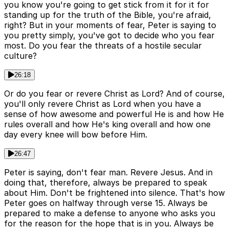
you know you're going to get stick from it for it for
standing up for the truth of the Bible, you're afraid,
right? But in your moments of fear, Peter is saying to
you pretty simply, you've got to decide who you fear
most. Do you fear the threats of a hostile secular
culture?
26:18
Or do you fear or revere Christ as Lord? And of course,
you'll only revere Christ as Lord when you have a
sense of how awesome and powerful He is and how He
rules overall and how He's king overall and how one
day every knee will bow before Him.
26:47
Peter is saying, don't fear man. Revere Jesus. And in
doing that, therefore, always be prepared to speak
about Him. Don't be frightened into silence. That's how
Peter goes on halfway through verse 15. Always be
prepared to make a defense to anyone who asks you
for the reason for the hope that is in you. Always be