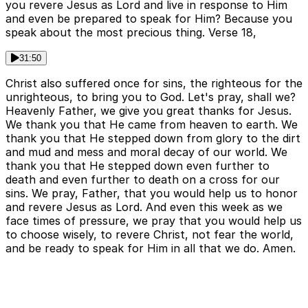
you revere Jesus as Lord and live in response to Him
and even be prepared to speak for Him? Because you
speak about the most precious thing. Verse 18,
31:50
Christ also suffered once for sins, the righteous for the
unrighteous, to bring you to God. Let's pray, shall we?
Heavenly Father, we give you great thanks for Jesus.
We thank you that He came from heaven to earth. We
thank you that He stepped down from glory to the dirt
and mud and mess and moral decay of our world. We
thank you that He stepped down even further to
death and even further to death on a cross for our
sins. We pray, Father, that you would help us to honor
and revere Jesus as Lord. And even this week as we
face times of pressure, we pray that you would help us
to choose wisely, to revere Christ, not fear the world,
and be ready to speak for Him in all that we do. Amen.