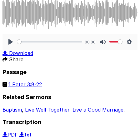
00:00
Play
Mute
Sett
Download
Share
Passage
1 Peter 3:8-22
Related Sermons
Baptism
,
Live Well Together
,
Live a Good Marriage
.
Transcription
PDF
txt