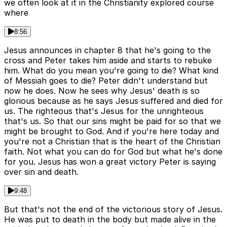
we often look at it in the Christianity explored course
where
8:56
Jesus announces in chapter 8 that he's going to the
cross and Peter takes him aside and starts to rebuke
him. What do you mean you're going to die? What kind
of Messiah goes to die? Peter didn't understand but
now he does. Now he sees why Jesus' death is so
glorious because as he says Jesus suffered and died for
us. The righteous that's Jesus for the unrighteous
that's us. So that our sins might be paid for so that we
might be brought to God. And if you're here today and
you're not a Christian that is the heart of the Christian
faith. Not what you can do for God but what he's done
for you. Jesus has won a great victory Peter is saying
over sin and death.
9:48
But that's not the end of the victorious story of Jesus.
He was put to death in the body but made alive in the