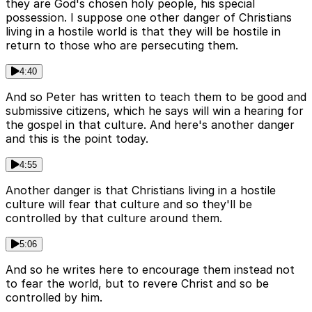
they are God's chosen holy people, his special
possession. I suppose one other danger of Christians
living in a hostile world is that they will be hostile in
return to those who are persecuting them.
4:40
And so Peter has written to teach them to be good and
submissive citizens, which he says will win a hearing for
the gospel in that culture. And here's another danger
and this is the point today.
4:55
Another danger is that Christians living in a hostile
culture will fear that culture and so they'll be
controlled by that culture around them.
5:06
And so he writes here to encourage them instead not
to fear the world, but to revere Christ and so be
controlled by him.