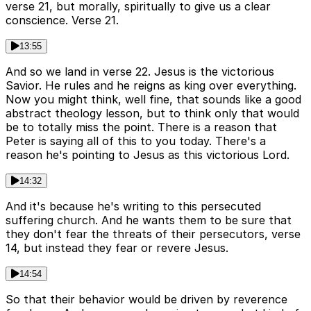
verse 21, but morally, spiritually to give us a clear
conscience. Verse 21.
13:55
And so we land in verse 22. Jesus is the victorious
Savior. He rules and he reigns as king over everything.
Now you might think, well fine, that sounds like a good
abstract theology lesson, but to think only that would
be to totally miss the point. There is a reason that
Peter is saying all of this to you today. There's a
reason he's pointing to Jesus as this victorious Lord.
14:32
And it's because he's writing to this persecuted
suffering church. And he wants them to be sure that
they don't fear the threats of their persecutors, verse
14, but instead they fear or revere Jesus.
14:54
So that their behavior would be driven by reverence