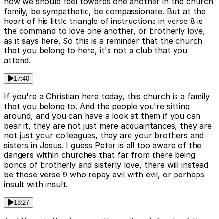
how we should feel towards one another in the church
family, be sympathetic, be compassionate. But at the
heart of his little triangle of instructions in verse 8 is
the command to love one another, or brotherly love,
as it says here. So this is a reminder that the church
that you belong to here, it's not a club that you
attend.
17:40
If you're a Christian here today, this church is a family
that you belong to. And the people you're sitting
around, and you can have a look at them if you can
bear it, they are not just mere acquaintances, they are
not just your colleagues, they are your brothers and
sisters in Jesus. I guess Peter is all too aware of the
dangers within churches that far from there being
bonds of brotherly and sisterly love, there will instead
be those verse 9 who repay evil with evil, or perhaps
insult with insult.
18:27