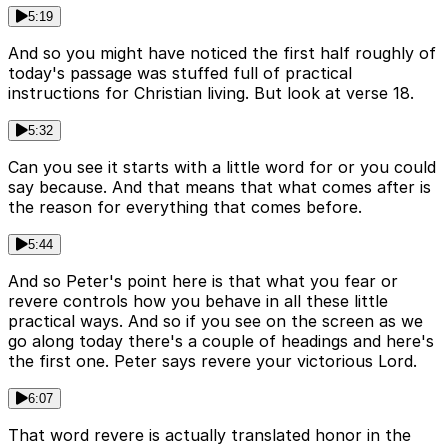
5:19
And so you might have noticed the first half roughly of
today's passage was stuffed full of practical
instructions for Christian living. But look at verse 18.
5:32
Can you see it starts with a little word for or you could
say because. And that means that what comes after is
the reason for everything that comes before.
5:44
And so Peter's point here is that what you fear or
revere controls how you behave in all these little
practical ways. And so if you see on the screen as we
go along today there's a couple of headings and here's
the first one. Peter says revere your victorious Lord.
6:07
That word revere is actually translated honor in the