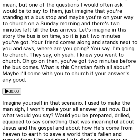
mean, but one of the questions I would often ask
would be to say to them, just imagine that you're
standing at a bus stop and maybe you're on your way
to church on a Sunday morning and there's two
minutes left till the bus arrives. Let's imagine in this
story the bus is on time, so it is just two minutes
you've got. Your friend comes along and stands next to
you and says, where are you going? You say, I'm going
to church. They say, oh yeah, I knew you went to
church. Oh go on then, you've got two minutes before
the bus comes. What is this Christian faith all about?
Maybe I'll come with you to church if your answer's
any good.
30:00
Imagine yourself in that scenario. I used to make the
man sigh, I won't make your all answer just now. But
what would you say? Would you be prepared, drilled,
equipped to say something that was meaningful about
Jesus and the gospel and about how He's come from
heaven to earth to save a world that's fallen and