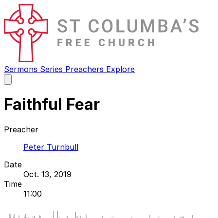
Sermons
Series
Preachers
Explore
Open
main
menu
Faithful Fear
Preacher
Peter Turnbull
Date
Oct. 13, 2019
Time
11:00