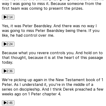
way I was going to miss it. Because someone from the
first team was coming to present the prizes.
2:14
Yes, it was Peter Beardsley. And there was no way I
was going to miss Peter Beardsley being there. If you
like, he had control over me.
2:24
Because what you revere controls you. And hold on to
that thought, because it is at the heart of this passage
today.
2:36
We're picking up again in the New Testament book of 1
Peter. As I understand it, you're in the middle of a
series on discipleship. And I think Derek preached a few
weeks ago on 1 Peter chapter 4.
2:46